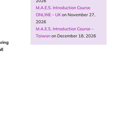
2026
M.A.E.S. Introduction Course
ONLINE – UK
on November 27,
2026
M.A.E.S. Introduction Course –
Taiwan
on December 18, 2026
ring
ll