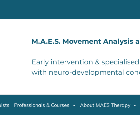
M.A.E.S. Movement Analysis a
Early intervention & specialise
with neuro-developmental con
ists
Professionals & Courses
About MAES Therapy