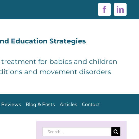
Facebook
Linke
nd Education Strategies
d treatment for babies and children
ditions and movement disorders
Reviews
Blog & Posts
Articles
Contact
Search