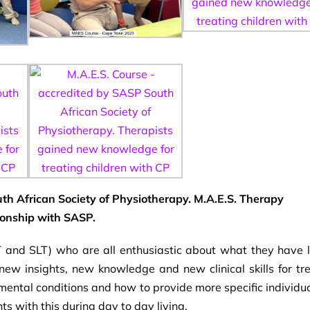
th African Society of Physiotherapy. M.A.E.S. Therapy
ionship with SASP.
 and SLT) who are all enthusiastic about what they have 
ew insights, new knowledge and new clinical skills for tr
mental conditions and how to provide more specific individu
s with this during day to day living.