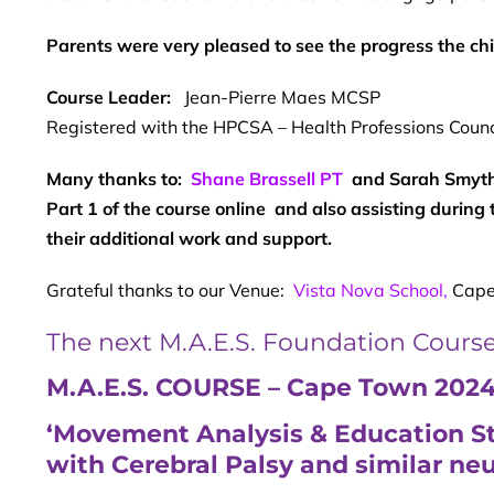
Parents were very pleased to see the progress the ch
Course Leader:
Jean-Pierre Maes MCSP
Registered with the HPCSA – Health Professions Counci
Many thanks to:
Shane Brassell PT
and Sarah Smythe
Part 1 of the course online and also assisting during 
their additional work and support.
Grateful thanks to our Venue:
Vista Nova School,
Cape
The next M.A.E.S. Foundation Course i
M.A.E.S. COURSE
– Cape Town 202
‘Movement Analysis & Education Str
with Cerebral Palsy and similar ne