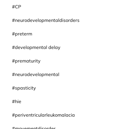
#CP
#neurodevelopmentaldisorders
#preterm
#developmental delay
#prematurity
#neurodevelopmental
#spasticity
#hie
#periventricularleukomalacia
#movementdisorder