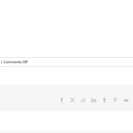
on
|
Comments Off
8th
Annual
M.A.E.S.
Course
in
South
Facebook
X
Reddit
LinkedIn
Tumblr
Pinteres
V
Africa
!