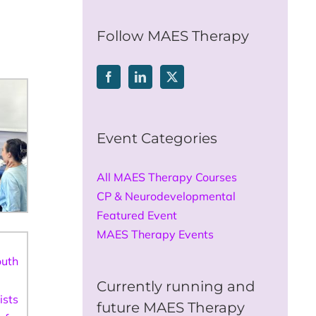
for:
Follow MAES Therapy
Event Categories
All MAES Therapy Courses
CP & Neurodevelopmental
Featured Event
MAES Therapy Events
Currently running and
future MAES Therapy