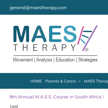
Skip
general@maestherapy.com
to
content
HOME
Parents & Carers
MAES Therap
8th Annual M.A.E.S. Course in South Africa !
[:en]