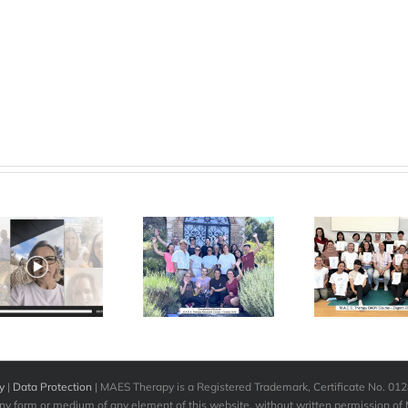
M.A.E.S.
“W
M.A.E.S.
Therapy
inc
Therapy
International
gra
Advanced
– Baby
Course –
Course
The
Croatia – May
Zagreb –
chan
2026
March 2026
y
|
Data Protection
| MAES Therapy is a Registered Trademark, Certificate No. 0
any form or medium of any element of this website, without written permission of