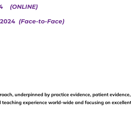
024
(ONLINE)
r 2024
(Face-to-Face)
roach, underpinned by practice evidence, patient evidence
nd teaching experience world-wide and focusing on excellen