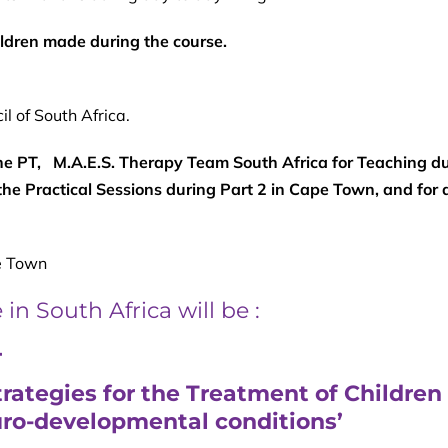
ildren made during the course.
l of South Africa.
 PT, M.A.E.S. Therapy Team South Africa for Teaching du
the Practical Sessions during Part 2 in Cape Town, and for a
 Town
n South Africa will be :
4
ategies for the Treatment of Children
uro-developmental conditions’