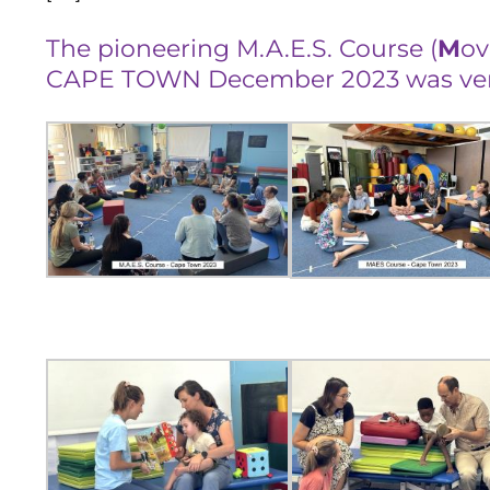
The pioneering M.A.E.S. Course (
M
o
CAPE TOWN December 2023 was very