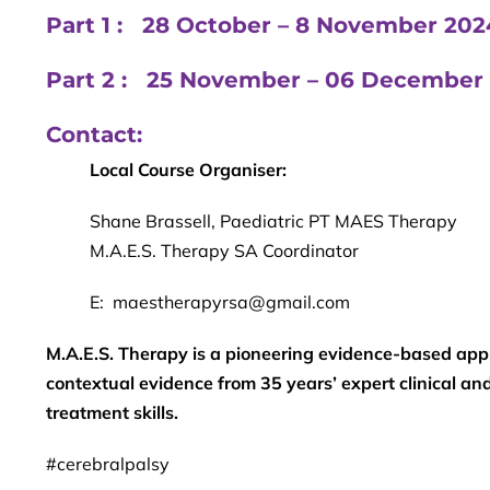
Part 1 : 28 October – 8 November 2
Part 2 : 25 November – 06 Decembe
Contact:
Local Course Organiser:
Shane Brassell, Paediatric PT MAES Therapy
M.A.E.S. Therapy SA Coordinator
E: maestherapyrsa@gmail.com
M.A.E.S. Therapy is a pioneering evidence-based app
contextual evidence from 35 years’ expert clinical a
treatment skills.
#cerebralpalsy