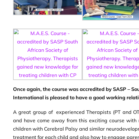
Once again, the course was accredited by SASP – Sou
International is pleased to have a good working relat
A great group of experienced Therapists (PT and OT
and have come away from this exciting course with n
children with Cerebral Palsy and similar neurodevelop
treatment for each child and also how to engage parent