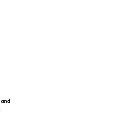
, and
t