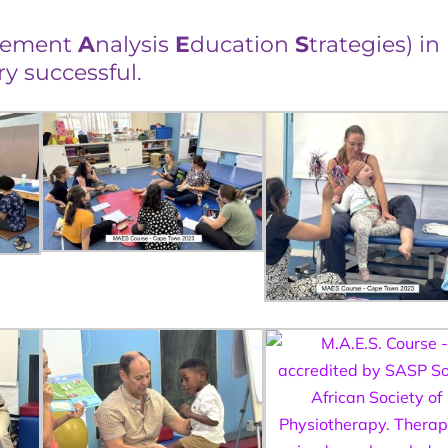
vement
A
nalysis
E
ducation
S
trategies) in
 successful.