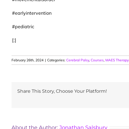
#earlyintervention
#pediatric
[:]
February 26th, 2024
|
Categories:
Cerebral Palsy
,
Courses
,
MAES Therapy
Share This Story, Choose Your Platform!
About the Author:
Jonathan Salsbury