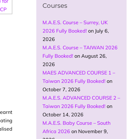
Courses
M.A.E.S. Course – Surrey, UK
2026 Fully Booked!
on July 6,
2026
M.A.E.S. Course – TAIWAN 2026
Fully Booked!
on August 26,
2026
MAES ADVANCED COURSE 1 –
Taiwan 2026 Fully Booked!
on
October 7, 2026
M.A.E.S. ADVANCED COURSE 2 –
Taiwan 2026 Fully Booked!
on
learnt
October 14, 2026
eating
M.A.E.S. Baby Course – South
alised
Africa 2026
on November 9,