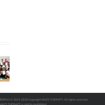
Happy 60th
e are
Birthday to
redibly
the Founder
teful to
Annual First
of M.A.E.S.
MAES
Aid Training
Therapy
rapy for
International
ging our
– see the
life.”
video
12850913 © 2013-2019 Copyright MAES THERAPY. All rights reserved.
 MAES THERAPY is strictly prohibited.