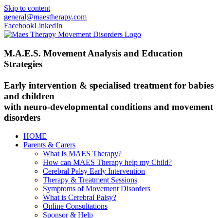
Skip to content
general@maestherapy.com
Facebook
LinkedIn
M.A.E.S. Movement Analysis and Education
Strategies
Early intervention & specialised treatment for babies
and children
with neuro-developmental conditions and movement
disorders
HOME
Parents & Carers
What Is MAES Therapy?
How can MAES Therapy help my Child?
Cerebral Palsy Early Intervention
Therapy & Treatment Sessions
Symptoms of Movement Disorders
What is Cerebral Palsy?
Online Consultations
Sponsor & Help