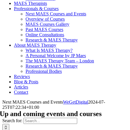
MAES Therapists
Professionals & Courses
Next MAES Courses and Events
Overview of Courses
MAES Courses Gallery
Past MAES Courses
Online Consultations
Research & MAES Therapy
About MAES Therapy
What Is MAES Therapy?
A Personal Welcome by JP Maes
The MAES Therapy Team – London
Research & MAES Therapy
Professional Bodies
Reviews
Blog & Posts
Articles
Contact
Next MAES Courses and Events
WeGetDigital
2024-07-
25T07:22:34+01:00
Up and coming events and courses
Search for: