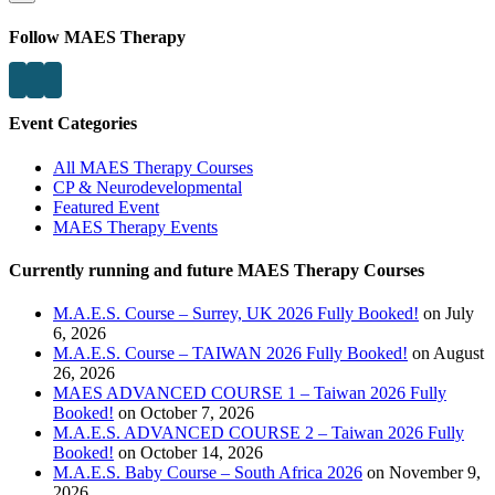
Follow MAES Therapy
Event Categories
All MAES Therapy Courses
CP & Neurodevelopmental
Featured Event
MAES Therapy Events
Currently running and future MAES Therapy Courses
M.A.E.S. Course – Surrey, UK 2026 Fully Booked!
on July
6, 2026
M.A.E.S. Course – TAIWAN 2026 Fully Booked!
on August
26, 2026
MAES ADVANCED COURSE 1 – Taiwan 2026 Fully
Booked!
on October 7, 2026
M.A.E.S. ADVANCED COURSE 2 – Taiwan 2026 Fully
Booked!
on October 14, 2026
M.A.E.S. Baby Course – South Africa 2026
on November 9,
2026