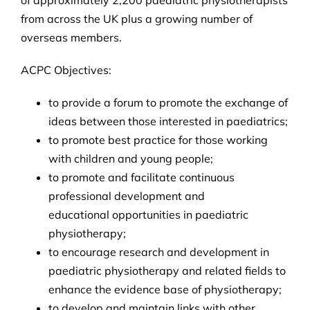
from across the UK plus a growing number of
overseas members.
ACPC Objectives:
to provide a forum to promote the exchange of
ideas between those interested in paediatrics;
to promote best practice for those working
with children and young people;
to promote and facilitate continuous
professional development and
educational opportunities in paediatric
physiotherapy;
to encourage research and development in
paediatric physiotherapy and related fields to
enhance the evidence base of physiotherapy;
to develop and maintain links with other