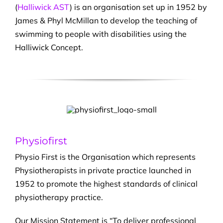
(
Halliwick AST
) is an organisation set up in 1952 by
James & Phyl McMillan to develop the teaching of
swimming to people with disabilities using the
Halliwick Concept.
Physiofirst
Physio First is the Organisation which represents
Physiotherapists in private practice launched in
1952 to promote the highest standards of clinical
physiotherapy practice.
Our Mission Statement is “To deliver professional