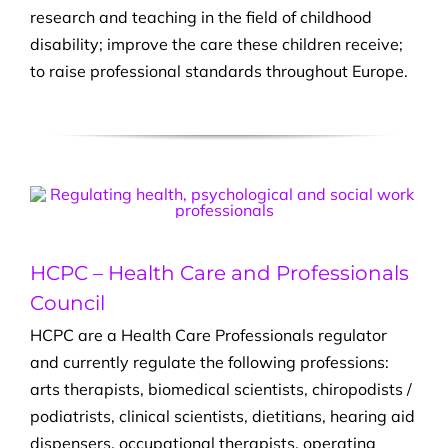
research and teaching in the field of childhood
disability; improve the care these children receive;
to raise professional standards throughout Europe.
HCPC – Health Care and Professionals
Council
HCPC are a Health Care Professionals regulator
and currently regulate the following professions:
arts therapists, biomedical scientists, chiropodists /
podiatrists, clinical scientists, dietitians, hearing aid
dispensers, occupational therapists, operating