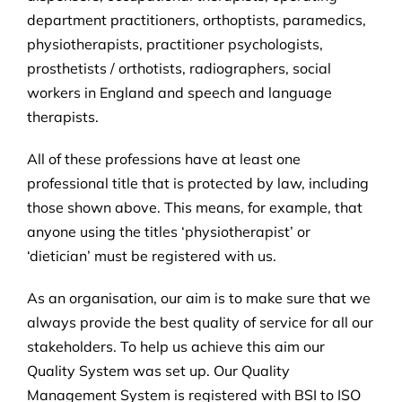
department practitioners, orthoptists, paramedics,
physiotherapists, practitioner psychologists,
prosthetists / orthotists, radiographers, social
workers in England and speech and language
therapists.
All of these professions have at least one
professional title that is protected by law, including
those shown above. This means, for example, that
anyone using the titles ‘physiotherapist’ or
‘dietician’ must be registered with us.
As an organisation, our aim is to make sure that we
always provide the best quality of service for all our
stakeholders. To help us achieve this aim our
Quality System was set up. Our Quality
Management System is registered with BSI to ISO