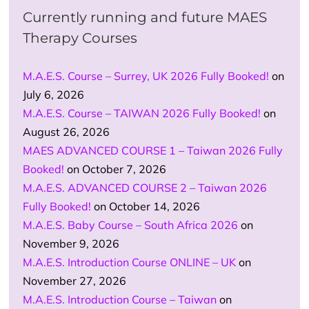
Currently running and future MAES
Therapy Courses
M.A.E.S. Course – Surrey, UK 2026 Fully Booked!
on
July 6, 2026
M.A.E.S. Course – TAIWAN 2026 Fully Booked!
on
August 26, 2026
MAES ADVANCED COURSE 1 – Taiwan 2026 Fully
Booked!
on October 7, 2026
M.A.E.S. ADVANCED COURSE 2 – Taiwan 2026
Fully Booked!
on October 14, 2026
M.A.E.S. Baby Course – South Africa 2026
on
November 9, 2026
M.A.E.S. Introduction Course ONLINE – UK
on
November 27, 2026
M.A.E.S. Introduction Course – Taiwan
on