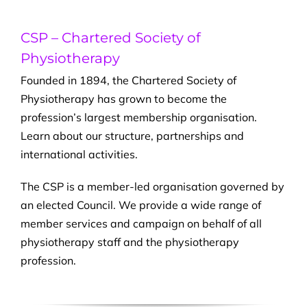
CSP – Chartered Society of
Physiotherapy
Founded in 1894, the Chartered Society of
Physiotherapy has grown to become the
profession’s largest membership organisation.
Learn about our structure, partnerships and
international activities.
The CSP is a member-led organisation governed by
an elected Council. We provide a wide range of
member services and campaign on behalf of all
physiotherapy staff and the physiotherapy
profession.