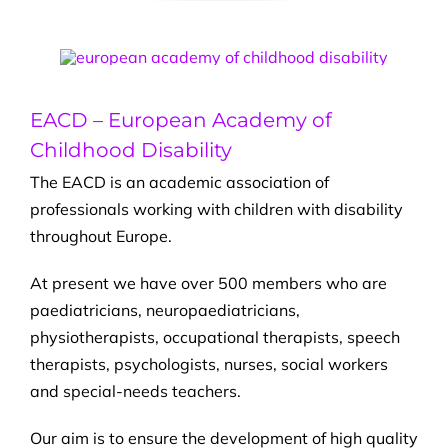
EACD – European Academy of
Childhood Disability
The EACD is an academic association of
professionals working with children with disability
throughout Europe.
At present we have over 500 members who are
paediatricians, neuropaediatricians,
physiotherapists, occupational therapists, speech
therapists, psychologists, nurses, social workers
and special-needs teachers.
Our aim is to ensure the development of high quality