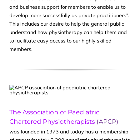
and business support for members to enable us to
develop more successfully as private practitioners”.
This includes our desire to help the general public
understand how physiotherapy can help them and
to facilitate easy access to our highly skilled
members.
The Association of Paediatric
Chartered Physiotherapists
(APCP)
was founded in 1973 and today has a membership
of approximately 2,200 paediatric physiotherapists