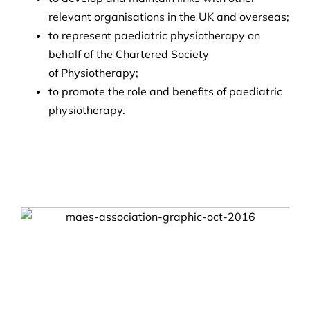
relevant organisations in the UK and overseas;
to represent paediatric physiotherapy on
behalf of the Chartered Society
of Physiotherapy;
to promote the role and benefits of paediatric
physiotherapy.