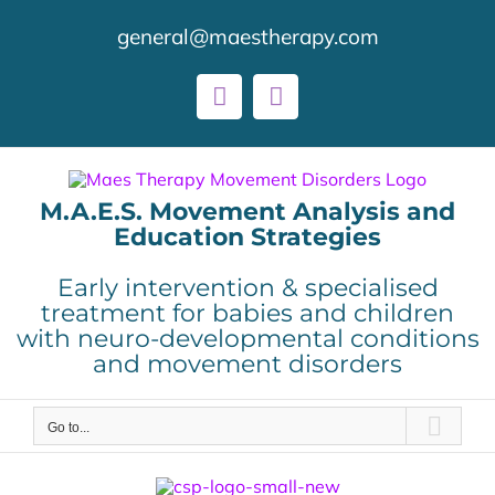
Skip
general@maestherapy.com
to
content
Facebook
LinkedIn
M.A.E.S. Movement Analysis and
Education Strategies
Early intervention & specialised
treatment for babies and children
with neuro-developmental conditions
and movement disorders
Go to...