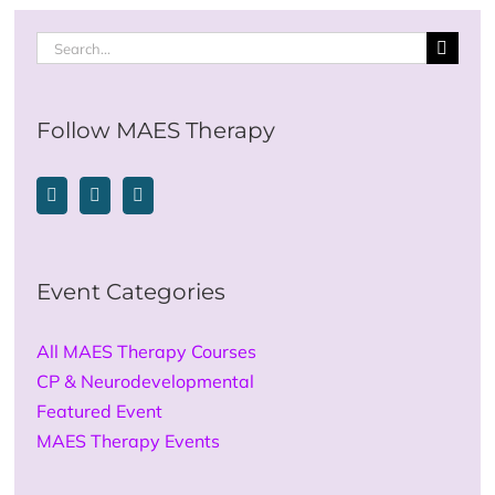
Search
for:
Follow MAES Therapy
Event Categories
All MAES Therapy Courses
CP & Neurodevelopmental
Featured Event
MAES Therapy Events