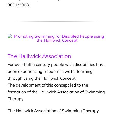
9001:2008.
The Halliwick Association
For over half a century people with disabilities have
been experiencing freedom in water learning
through using the Halliwick Concept.
The development of this concept led to the
formation of the Halliwick Association of Swimming
Therapy.
The Halliwick Association of Swimming Therapy