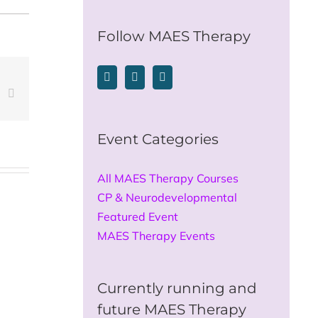
for:
Follow MAES Therapy
est
Vk
Email
Event Categories
All MAES Therapy Courses
CP & Neurodevelopmental
Featured Event
MAES Therapy Events
Currently running and
future MAES Therapy