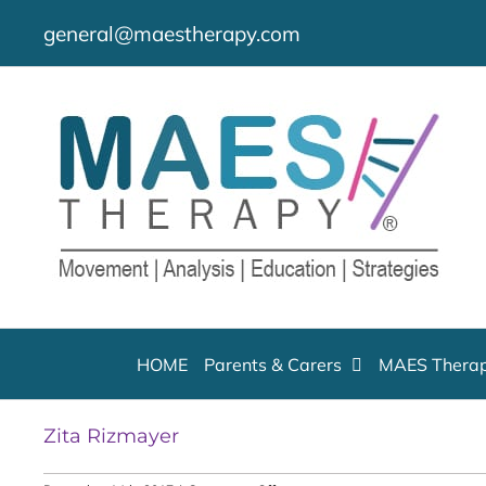
Skip
general@maestherapy.com
to
content
HOME
Parents & Carers
MAES Therap
Zita Rizmayer