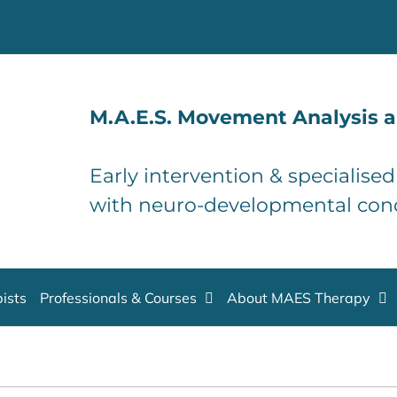
M.A.E.S. Movement Analysis a
Early intervention & specialise
with neuro-developmental con
ists
Professionals & Courses
About MAES Therapy