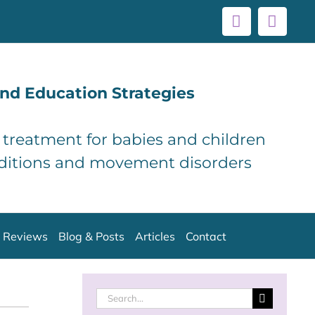
Facebook
Linke
nd Education Strategies
d treatment for babies and children
ditions and movement disorders
Reviews
Blog & Posts
Articles
Contact
Search