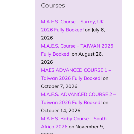
Courses
M.A.E.S. Course – Surrey, UK
2026 Fully Booked!
on July 6,
2026
M.A.E.S. Course – TAIWAN 2026
Fully Booked!
on August 26,
2026
MAES ADVANCED COURSE 1 –
Taiwan 2026 Fully Booked!
on
October 7, 2026
M.A.E.S. ADVANCED COURSE 2 –
Taiwan 2026 Fully Booked!
on
October 14, 2026
M.A.E.S. Baby Course – South
Africa 2026
on November 9,