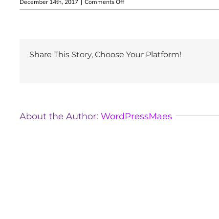
on
December 14th, 2017
|
Comments Off
Zita
Rizmayer
Share This Story, Choose Your Platform!
About the Author:
WordPressMaes