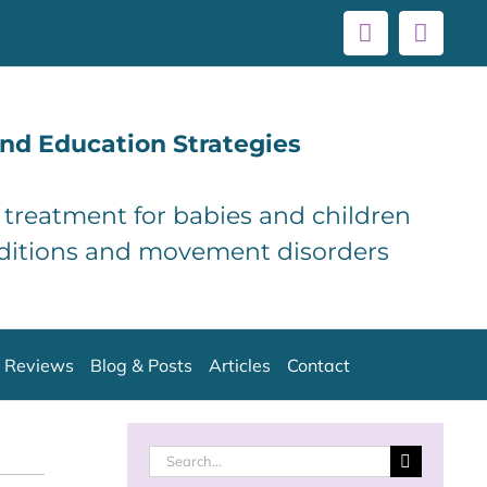
Facebook
Linke
nd Education Strategies
d treatment for babies and children
ditions and movement disorders
Reviews
Blog & Posts
Articles
Contact
Search