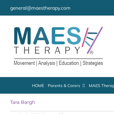
Skip
general@maestherapy.com
to
content
HOME
Parents & Carers
MAES Therap
Tara Bargh