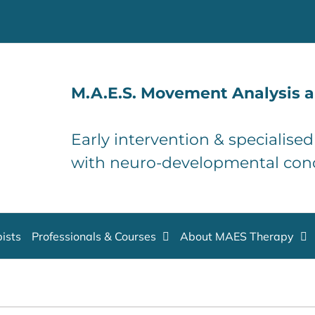
M.A.E.S. Movement Analysis a
Early intervention & specialise
with neuro-developmental con
ists
Professionals & Courses
About MAES Therapy