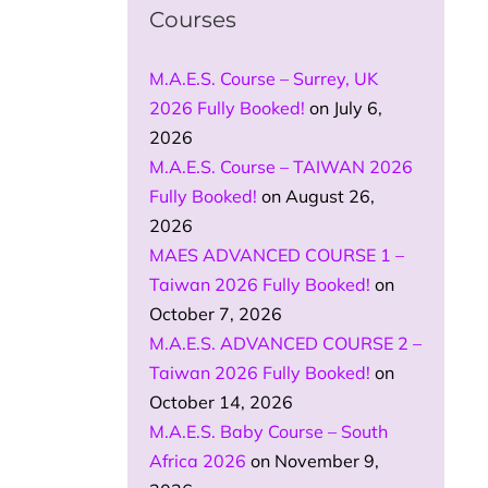
Courses
M.A.E.S. Course – Surrey, UK
2026 Fully Booked!
on July 6,
2026
M.A.E.S. Course – TAIWAN 2026
Fully Booked!
on August 26,
2026
MAES ADVANCED COURSE 1 –
Taiwan 2026 Fully Booked!
on
October 7, 2026
M.A.E.S. ADVANCED COURSE 2 –
Taiwan 2026 Fully Booked!
on
October 14, 2026
M.A.E.S. Baby Course – South
Africa 2026
on November 9,