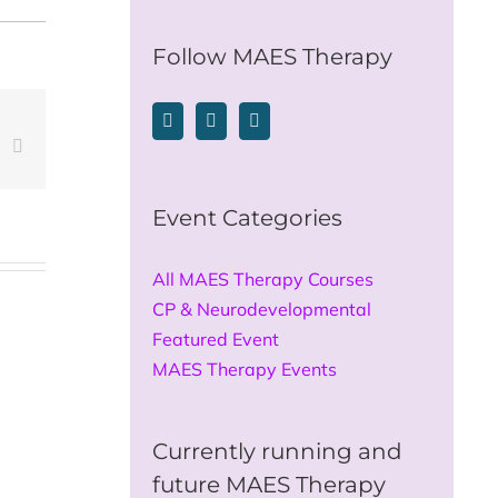
for:
Follow MAES Therapy
est
Vk
Email
Event Categories
All MAES Therapy Courses
CP & Neurodevelopmental
Featured Event
MAES Therapy Events
Currently running and
future MAES Therapy