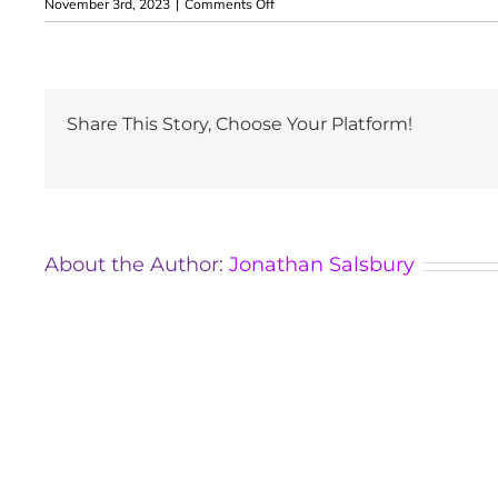
on
November 3rd, 2023
|
Comments Off
Tara
Bargh
Share This Story, Choose Your Platform!
About the Author:
Jonathan Salsbury