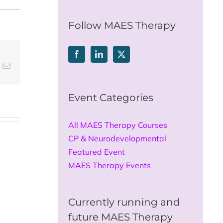
for:
Follow MAES Therapy
t
k
Email
Event Categories
All MAES Therapy Courses
CP & Neurodevelopmental
Featured Event
MAES Therapy Events
Currently running and
future MAES Therapy