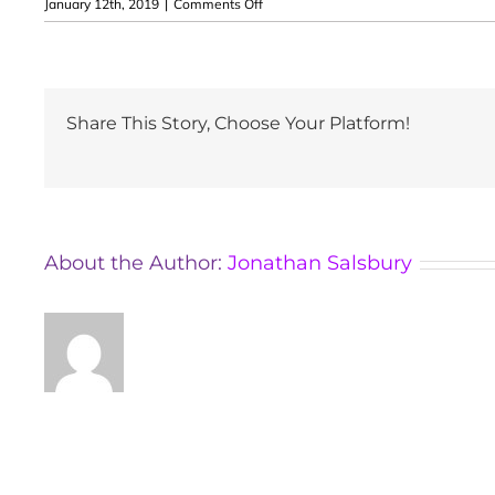
on
January 12th, 2019
|
Comments Off
Samuel
Crossley
Share This Story, Choose Your Platform!
About the Author:
Jonathan Salsbury