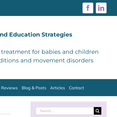
Facebook
Linke
nd Education Strategies
d treatment for babies and children
ditions and movement disorders
Reviews
Blog & Posts
Articles
Contact
Search