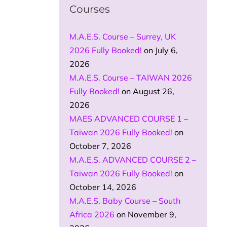
Courses
M.A.E.S. Course – Surrey, UK
2026 Fully Booked!
on July 6,
2026
M.A.E.S. Course – TAIWAN 2026
Fully Booked!
on August 26,
2026
MAES ADVANCED COURSE 1 –
Taiwan 2026 Fully Booked!
on
October 7, 2026
M.A.E.S. ADVANCED COURSE 2 –
Taiwan 2026 Fully Booked!
on
October 14, 2026
M.A.E.S. Baby Course – South
Africa 2026
on November 9,