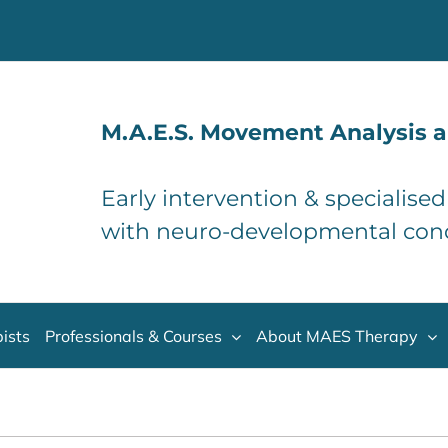
M.A.E.S. Movement Analysis a
Early intervention & specialise
with neuro-developmental con
ists
Professionals & Courses
About MAES Therapy