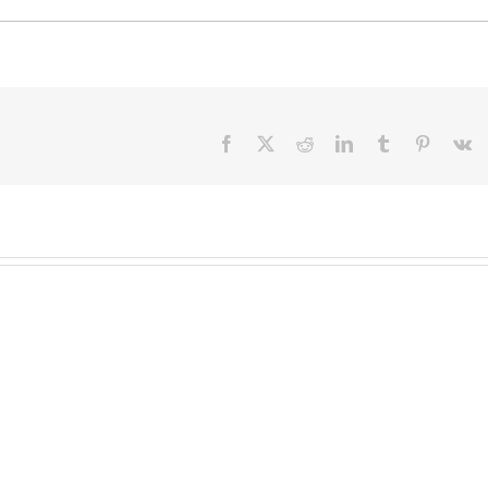
Facebook
X
Reddit
LinkedIn
Tumblr
Pinteres
V