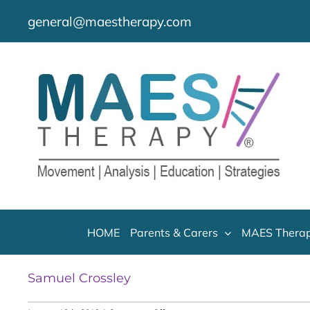
Skip
general@maestherapy.com
to
content
HOME
Parents & Carers
MAES Therap
Samuel Crossley