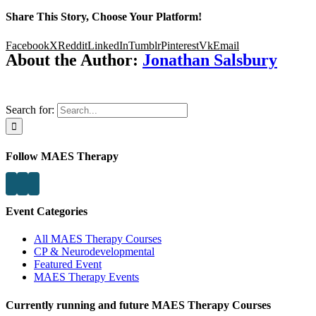
Share This Story, Choose Your Platform!
Facebook
X
Reddit
LinkedIn
Tumblr
Pinterest
Vk
Email
About the Author:
Jonathan Salsbury
Search for:
Follow MAES Therapy
Event Categories
All MAES Therapy Courses
CP & Neurodevelopmental
Featured Event
MAES Therapy Events
Currently running and future MAES Therapy Courses