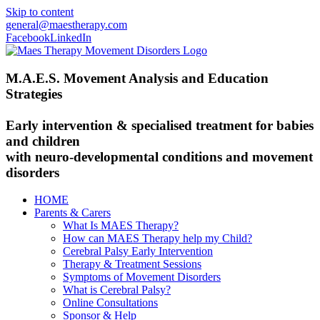
Skip to content
general@maestherapy.com
Facebook
LinkedIn
M.A.E.S. Movement Analysis and Education
Strategies
Early intervention & specialised treatment for babies
and children
with neuro-developmental conditions and movement
disorders
HOME
Parents & Carers
What Is MAES Therapy?
How can MAES Therapy help my Child?
Cerebral Palsy Early Intervention
Therapy & Treatment Sessions
Symptoms of Movement Disorders
What is Cerebral Palsy?
Online Consultations
Sponsor & Help