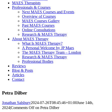
MAES Therapists
Professionals & Courses
Next MAES Courses and Events
Overview of Courses
MAES Courses Gallery
Past MAES Courses
Online Consultations
Research & MAES Therapy
About MAES Therapy
What Is MAES Therapy?
A Personal Welcome by JP Maes
The MAES Therapy Team – London
Research & MAES Therapy
Professional Bodies
Reviews
Blog & Posts
Articles
Contact
Petra Dilber
Jonathan Salsbury
2024-07-26T08:45:46+01:00
June 14th,
2024
|
Comments Off
on Petra Dilber