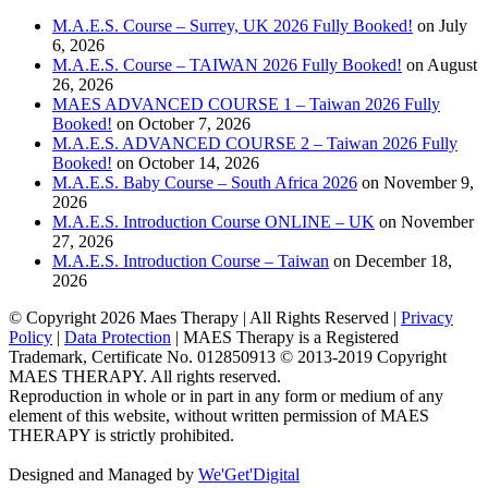
M.A.E.S. Course – Surrey, UK 2026 Fully Booked!
on July
6, 2026
M.A.E.S. Course – TAIWAN 2026 Fully Booked!
on August
26, 2026
MAES ADVANCED COURSE 1 – Taiwan 2026 Fully
Booked!
on October 7, 2026
M.A.E.S. ADVANCED COURSE 2 – Taiwan 2026 Fully
Booked!
on October 14, 2026
M.A.E.S. Baby Course – South Africa 2026
on November 9,
2026
M.A.E.S. Introduction Course ONLINE – UK
on November
27, 2026
M.A.E.S. Introduction Course – Taiwan
on December 18,
2026
© Copyright
2026 Maes Therapy | All Rights Reserved |
Privacy
Policy
|
Data Protection
| MAES Therapy is a Registered
Trademark, Certificate No. 012850913 © 2013-2019 Copyright
MAES THERAPY. All rights reserved.
Reproduction in whole or in part in any form or medium of any
element of this website, without written permission of MAES
THERAPY is strictly prohibited.
Designed and Managed by
We'Get'Digital