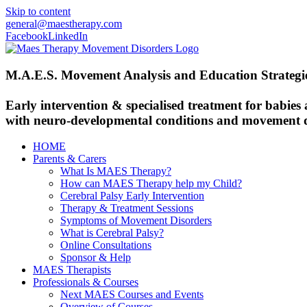
Skip to content
general@maestherapy.com
Facebook
LinkedIn
M.A.E.S. Movement Analysis and Education Strategi
Early intervention & specialised treatment for babies
with neuro-developmental conditions and movement d
HOME
Parents & Carers
What Is MAES Therapy?
How can MAES Therapy help my Child?
Cerebral Palsy Early Intervention
Therapy & Treatment Sessions
Symptoms of Movement Disorders
What is Cerebral Palsy?
Online Consultations
Sponsor & Help
MAES Therapists
Professionals & Courses
Next MAES Courses and Events
Overview of Courses