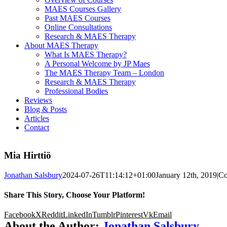
MAES Courses Gallery
Past MAES Courses
Online Consultations
Research & MAES Therapy
About MAES Therapy
What Is MAES Therapy?
A Personal Welcome by JP Maes
The MAES Therapy Team – London
Research & MAES Therapy
Professional Bodies
Reviews
Blog & Posts
Articles
Contact
Mia Hirttiö
Jonathan Salsbury
2024-07-26T11:14:12+01:00
January 12th, 2019
|
Co
Share This Story, Choose Your Platform!
Facebook
X
Reddit
LinkedIn
Tumblr
Pinterest
Vk
Email
About the Author:
Jonathan Salsbury