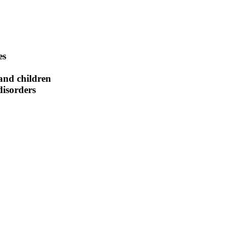
es
 and children
isorders