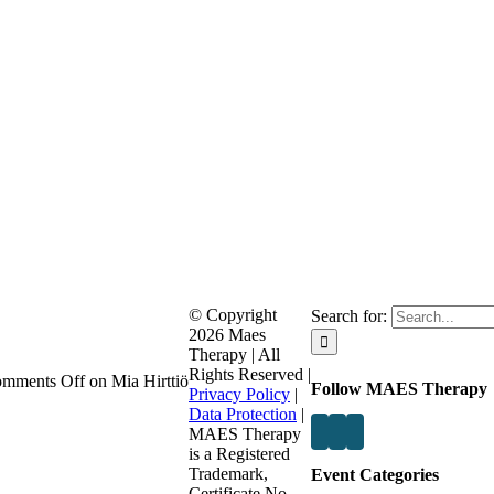
© Copyright
Search for:
2026 Maes
Therapy | All
Rights Reserved |
mments Off
on Mia Hirttiö
Follow MAES Therapy
Privacy Policy
|
Data Protection
|
MAES Therapy
is a Registered
Trademark,
Event Categories
Certificate No.