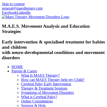
Skip to content
general@maestherapy.com
Facebook
LinkedIn
M.A.E.S. Movement Analysis and Education
Strategies
Early intervention & specialised treatment for babies
and children
with neuro-developmental conditions and movement
disorders
HOME
Parents & Carers
What Is MAES Therapy?
How can MAES Therapy help my Child?
Cerebral Palsy Early Intervention
Therapy & Treatment Sessions
Symptoms of Movement Disorders
What is Cerebral Palsy?
Online Consultations
Sponsor & Help