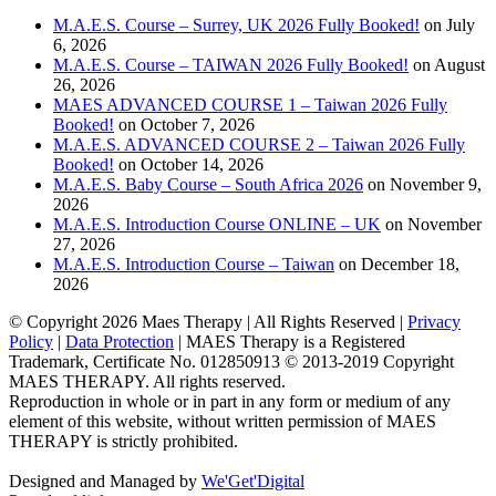
M.A.E.S. Course – Surrey, UK 2026 Fully Booked!
on July
6, 2026
M.A.E.S. Course – TAIWAN 2026 Fully Booked!
on August
26, 2026
MAES ADVANCED COURSE 1 – Taiwan 2026 Fully
Booked!
on October 7, 2026
M.A.E.S. ADVANCED COURSE 2 – Taiwan 2026 Fully
Booked!
on October 14, 2026
M.A.E.S. Baby Course – South Africa 2026
on November 9,
2026
M.A.E.S. Introduction Course ONLINE – UK
on November
27, 2026
M.A.E.S. Introduction Course – Taiwan
on December 18,
2026
© Copyright
2026 Maes Therapy | All Rights Reserved |
Privacy
Policy
|
Data Protection
| MAES Therapy is a Registered
Trademark, Certificate No. 012850913 © 2013-2019 Copyright
MAES THERAPY. All rights reserved.
Reproduction in whole or in part in any form or medium of any
element of this website, without written permission of MAES
THERAPY is strictly prohibited.
Designed and Managed by
We'Get'Digital