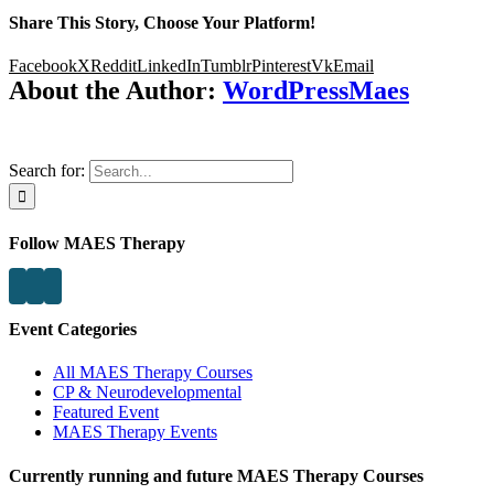
Share This Story, Choose Your Platform!
Facebook
X
Reddit
LinkedIn
Tumblr
Pinterest
Vk
Email
About the Author:
WordPressMaes
Search for:
Follow MAES Therapy
Event Categories
All MAES Therapy Courses
CP & Neurodevelopmental
Featured Event
MAES Therapy Events
Currently running and future MAES Therapy Courses