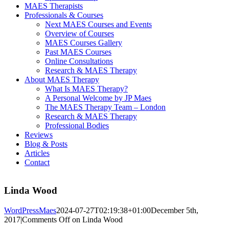
MAES Therapists
Professionals & Courses
Next MAES Courses and Events
Overview of Courses
MAES Courses Gallery
Past MAES Courses
Online Consultations
Research & MAES Therapy
About MAES Therapy
What Is MAES Therapy?
A Personal Welcome by JP Maes
The MAES Therapy Team – London
Research & MAES Therapy
Professional Bodies
Reviews
Blog & Posts
Articles
Contact
Linda Wood
WordPressMaes
2024-07-27T02:19:38+01:00
December 5th,
2017
|
Comments Off
on Linda Wood