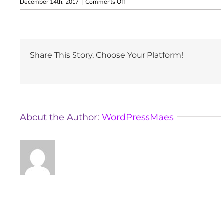
on
December 14th, 2017
|
Comments Off
Dragos
Adrian
Maniu
Share This Story, Choose Your Platform!
About the Author:
WordPressMaes