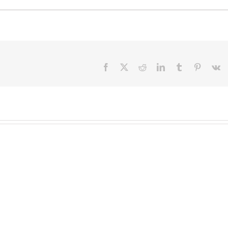
Facebook
X
Reddit
LinkedIn
Tumblr
Pinteres
V