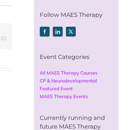
for:
Follow MAES Therapy
t
k
Email
Event Categories
All MAES Therapy Courses
CP & Neurodevelopmental
Featured Event
MAES Therapy Events
Currently running and
future MAES Therapy