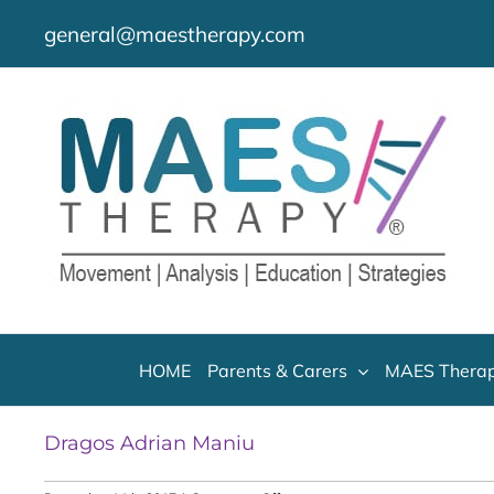
Skip
general@maestherapy.com
to
content
HOME
Parents & Carers
MAES Therap
Dragos Adrian Maniu