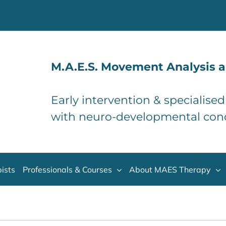
M.A.E.S. Movement Analysis a
Early intervention & specialise
with neuro-developmental con
ists
Professionals & Courses
About MAES Therapy