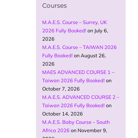
Courses
M.A.E.S. Course – Surrey, UK
2026 Fully Booked!
on July 6,
2026
M.A.E.S. Course – TAIWAN 2026
Fully Booked!
on August 26,
2026
MAES ADVANCED COURSE 1 –
Taiwan 2026 Fully Booked!
on
October 7, 2026
M.A.E.S. ADVANCED COURSE 2 –
Taiwan 2026 Fully Booked!
on
October 14, 2026
M.A.E.S. Baby Course – South
Africa 2026
on November 9,