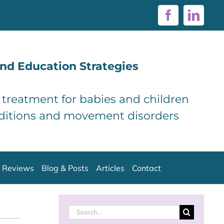
Facebook
Linke
nd Education Strategies
d treatment for babies and children
ditions and movement disorders
Reviews
Blog & Posts
Articles
Contact
Search