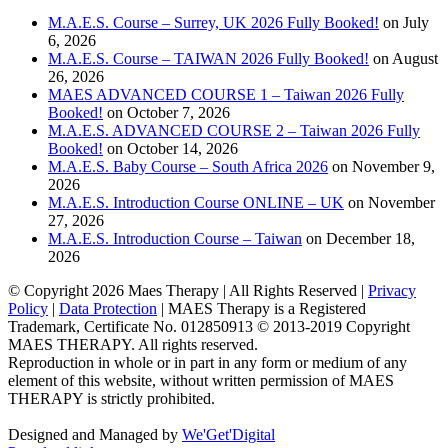
M.A.E.S. Course – Surrey, UK 2026 Fully Booked!
on July
6, 2026
M.A.E.S. Course – TAIWAN 2026 Fully Booked!
on August
26, 2026
MAES ADVANCED COURSE 1 – Taiwan 2026 Fully
Booked!
on October 7, 2026
M.A.E.S. ADVANCED COURSE 2 – Taiwan 2026 Fully
Booked!
on October 14, 2026
M.A.E.S. Baby Course – South Africa 2026
on November 9,
2026
M.A.E.S. Introduction Course ONLINE – UK
on November
27, 2026
M.A.E.S. Introduction Course – Taiwan
on December 18,
2026
© Copyright
2026 Maes Therapy | All Rights Reserved |
Privacy
Policy
|
Data Protection
| MAES Therapy is a Registered
Trademark, Certificate No. 012850913 © 2013-2019 Copyright
MAES THERAPY. All rights reserved.
Reproduction in whole or in part in any form or medium of any
element of this website, without written permission of MAES
THERAPY is strictly prohibited.
Designed and Managed by
We'Get'Digital