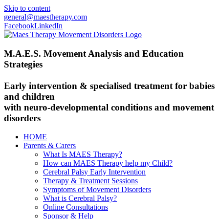
Skip to content
general@maestherapy.com
Facebook
LinkedIn
M.A.E.S. Movement Analysis and Education
Strategies
Early intervention & specialised treatment for babies
and children
with neuro-developmental conditions and movement
disorders
HOME
Parents & Carers
What Is MAES Therapy?
How can MAES Therapy help my Child?
Cerebral Palsy Early Intervention
Therapy & Treatment Sessions
Symptoms of Movement Disorders
What is Cerebral Palsy?
Online Consultations
Sponsor & Help