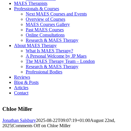
MAES Therapists
Professionals & Courses
Next MAES Courses and Events
Overview of Courses
MAES Courses Gallery
Past MAES Courses
Online Consultations
Research & MAES Therapy
About MAES Therapy
What Is MAES Therapy?
A Personal Welcome by JP Maes
The MAES Therapy Team – London
Research & MAES Therapy
Professional Bodies
Reviews
Blog & Posts
Articles
Contact
Chloe Miller
Jonathan Salsbury
2025-08-22T09:07:19+01:00
August 22nd,
2025
|
Comments Off
on Chloe Miller