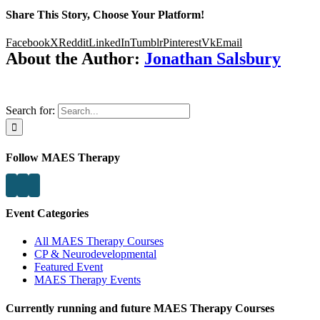
Share This Story, Choose Your Platform!
Facebook
X
Reddit
LinkedIn
Tumblr
Pinterest
Vk
Email
About the Author:
Jonathan Salsbury
Search for:
Follow MAES Therapy
Event Categories
All MAES Therapy Courses
CP & Neurodevelopmental
Featured Event
MAES Therapy Events
Currently running and future MAES Therapy Courses