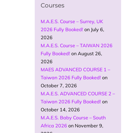
Courses
M.A.E.S. Course – Surrey, UK
2026 Fully Booked!
on July 6,
2026
M.A.E.S. Course – TAIWAN 2026
Fully Booked!
on August 26,
2026
MAES ADVANCED COURSE 1 –
Taiwan 2026 Fully Booked!
on
October 7, 2026
M.A.E.S. ADVANCED COURSE 2 –
Taiwan 2026 Fully Booked!
on
October 14, 2026
M.A.E.S. Baby Course – South
Africa 2026
on November 9,