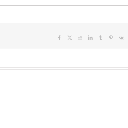
Facebook
X
Reddit
LinkedIn
Tumblr
Pinteres
V