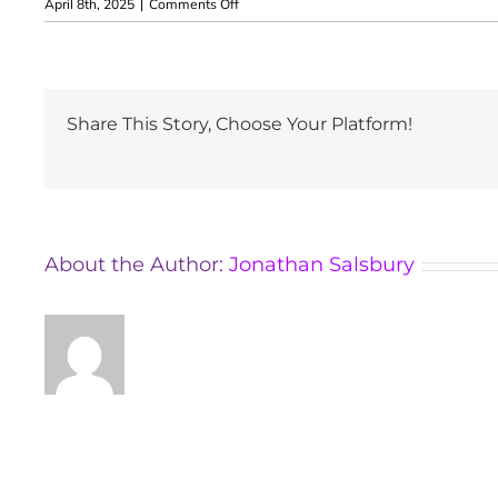
on
April 8th, 2025
|
Comments Off
Aleksandra
Rosłoniec
Share This Story, Choose Your Platform!
About the Author:
Jonathan Salsbury