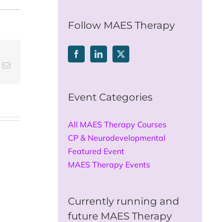
for:
Follow MAES Therapy
t
k
Email
Event Categories
All MAES Therapy Courses
CP & Neurodevelopmental
Featured Event
MAES Therapy Events
Currently running and
future MAES Therapy