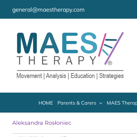
Skip
general@maestherapy.com
to
content
HOME
Parents & Carers
MAES Therap
Aleksandra Rosłoniec