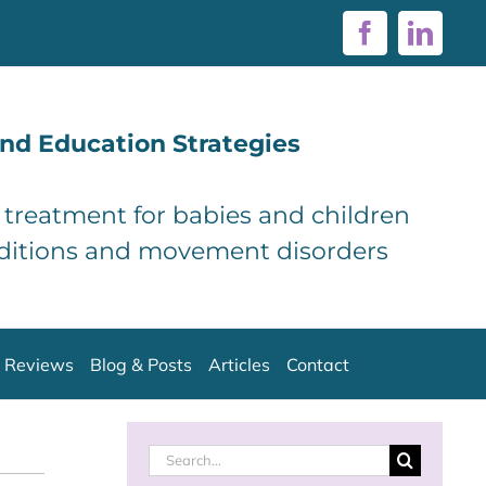
Facebook
Linke
nd Education Strategies
d treatment for babies and children
ditions and movement disorders
Reviews
Blog & Posts
Articles
Contact
Search