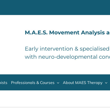
M.A.E.S. Movement Analysis a
Early intervention & specialise
with neuro-developmental con
ists
Professionals & Courses
About MAES Therapy