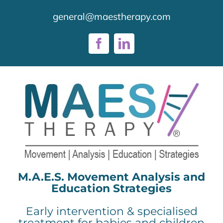
Skip
general@maestherapy.com
to
content
Facebook
LinkedIn
M.A.E.S. Movement Analysis and
Education Strategies
Early intervention & specialised
treatment for babies and children