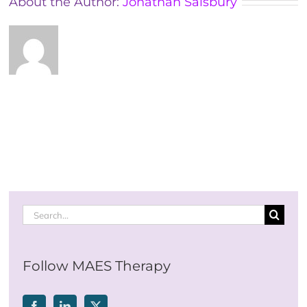
About the Author:
Jonathan Salsbury
Search
for:
Follow MAES Therapy