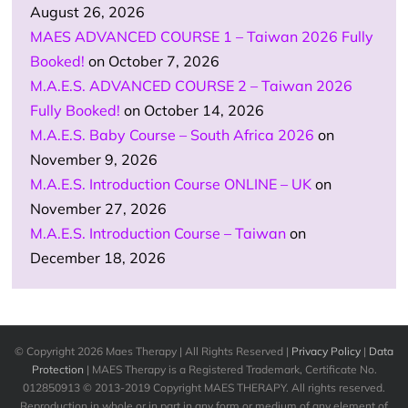
August 26, 2026
MAES ADVANCED COURSE 1 – Taiwan 2026 Fully
Booked!
on October 7, 2026
M.A.E.S. ADVANCED COURSE 2 – Taiwan 2026
Fully Booked!
on October 14, 2026
M.A.E.S. Baby Course – South Africa 2026
on
November 9, 2026
M.A.E.S. Introduction Course ONLINE – UK
on
November 27, 2026
M.A.E.S. Introduction Course – Taiwan
on
December 18, 2026
© Copyright
2026 Maes Therapy | All Rights Reserved |
Privacy Policy
|
Data
Protection
| MAES Therapy is a Registered Trademark, Certificate No.
012850913 © 2013-2019 Copyright MAES THERAPY. All rights reserved.
Reproduction in whole or in part in any form or medium of any element of