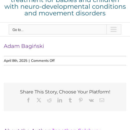
with neuro-developmental conditions
and movement disorders
Go to...
Adam Bagiński
on
April 8th, 2025
|
Comments Off
Adam
Bagiński
Share This Story, Choose Your Platform!
Facebook
X
Reddit
LinkedIn
Tumblr
Pinterest
Vk
Email