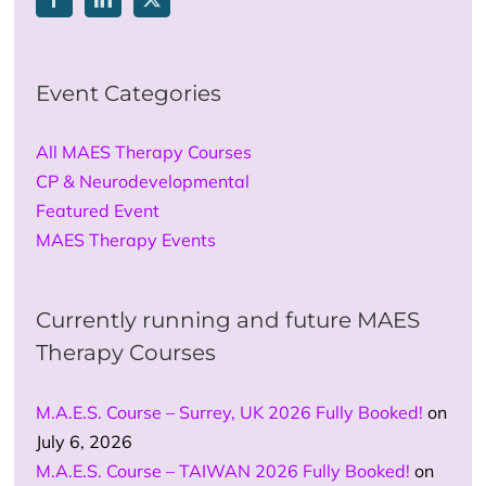
Event Categories
All MAES Therapy Courses
CP & Neurodevelopmental
Featured Event
MAES Therapy Events
Currently running and future MAES
Therapy Courses
M.A.E.S. Course – Surrey, UK 2026 Fully Booked!
on
July 6, 2026
M.A.E.S. Course – TAIWAN 2026 Fully Booked!
on