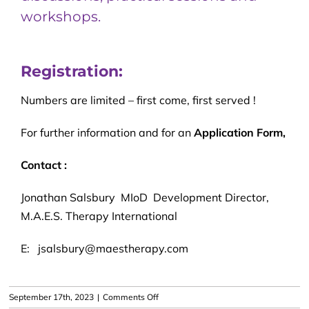
workshops.
Registration:
Numbers are limited – first come, first served !
For further information and for an
Application Form,
Contact :
Jonathan Salsbury MIoD Development Director,
M.A.E.S. Therapy International
E: jsalsbury@maestherapy.com
on
September 17th, 2023
|
Comments Off