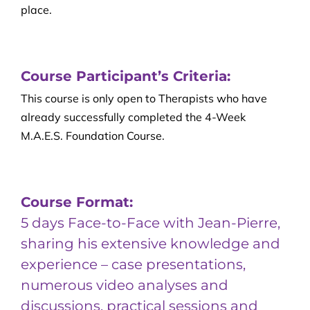
place.
Course Participant’s Criteria:
This course is only open to Therapists who have
already successfully completed the 4-Week
M.A.E.S. Foundation Course.
Course Format:
5 days Face-to-Face with Jean-Pierre,
sharing his extensive knowledge and
experience – case presentations,
numerous video analyses and
discussions, practical sessions and