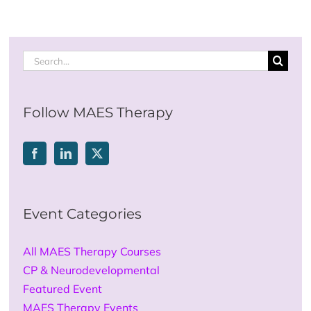
Search
for:
Follow MAES Therapy
Event Categories
All MAES Therapy Courses
CP & Neurodevelopmental
Featured Event
MAES Therapy Events