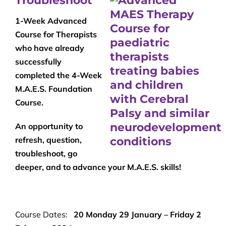
Troubleshoot
1-Week Advanced
Course for Therapists
who have already
successfully
completed the 4-Week
M.A.E.S. Foundation
Course.
An opportunity to
refresh, question,
troubleshoot, go
deeper, and to advance your M.A.E.S. skills!
Course Dates:
20 Monday 29 January – Friday 2