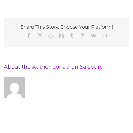
M.A.E.S.
ADVANCED
COURSE
–
UK
Share This Story, Choose Your Platform!
Early
Facebook
X
Reddit
LinkedIn
Tumblr
Pinterest
Vk
Email
2024
About the Author:
Jonathan Salsbury