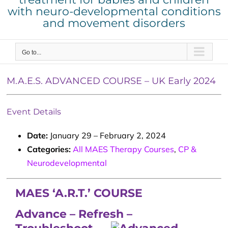
with neuro-developmental conditions
and movement disorders
Go to...
M.A.E.S. ADVANCED COURSE – UK Early 2024
Event Details
Date:
January 29
–
February 2, 2024
Categories:
All MAES Therapy Courses
,
CP &
Neurodevelopmental
MAES ‘A.R.T.’ COURSE
Advance – Refresh –