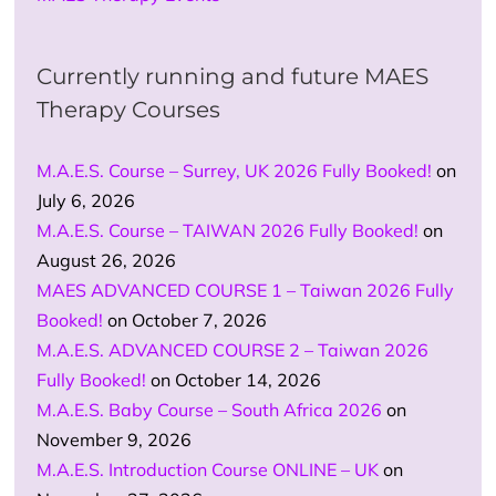
Currently running and future MAES
Therapy Courses
M.A.E.S. Course – Surrey, UK 2026 Fully Booked!
on
July 6, 2026
M.A.E.S. Course – TAIWAN 2026 Fully Booked!
on
August 26, 2026
MAES ADVANCED COURSE 1 – Taiwan 2026 Fully
Booked!
on October 7, 2026
M.A.E.S. ADVANCED COURSE 2 – Taiwan 2026
Fully Booked!
on October 14, 2026
M.A.E.S. Baby Course – South Africa 2026
on
November 9, 2026
M.A.E.S. Introduction Course ONLINE – UK
on