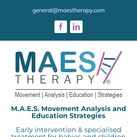
Skip
general@maestherapy.com
to
content
Facebook
LinkedIn
M.A.E.S. Movement Analysis and
Education Strategies
Early intervention & specialised
treatment for babies and children