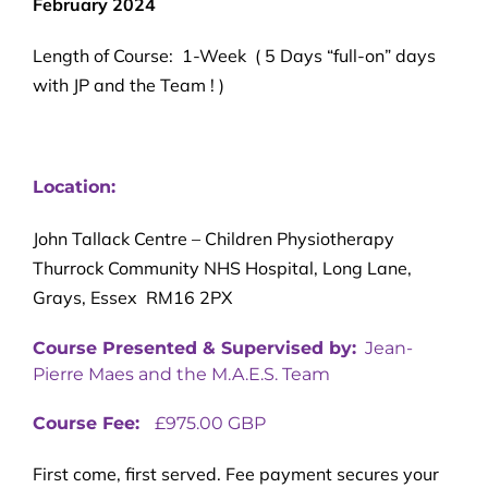
February 2024
Length of Course: 1-Week ( 5 Days “full-on” days
with JP and the Team ! )
Location:
John Tallack Centre – Children Physiotherapy
Thurrock Community NHS Hospital, Long Lane,
Grays, Essex RM16 2PX
Course Presented & Supervised by:
Jean-
Pierre Maes and the M.A.E.S. Team
Course Fee:
£975.00 GBP
First come, first served. Fee payment secures your