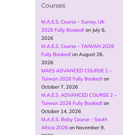
Courses
M.A.E.S. Course – Surrey, UK
2026 Fully Booked!
on July 6,
2026
M.A.E.S. Course – TAIWAN 2026
Fully Booked!
on August 26,
2026
MAES ADVANCED COURSE 1 –
Taiwan 2026 Fully Booked!
on
October 7, 2026
M.A.E.S. ADVANCED COURSE 2 –
Taiwan 2026 Fully Booked!
on
October 14, 2026
M.A.E.S. Baby Course – South
Africa 2026
on November 9,