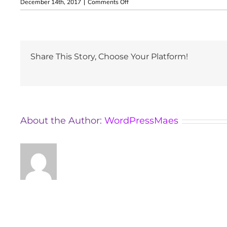
on
December 14th, 2017
|
Comments Off
Rita
Xantus
Share This Story, Choose Your Platform!
About the Author:
WordPressMaes