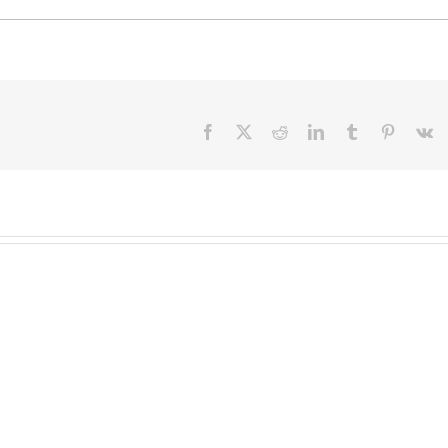
Facebook
X
Reddit
LinkedIn
Tumblr
Pinteres
V