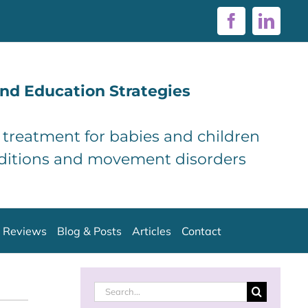
Facebook
Linke
nd Education Strategies
d treatment for babies and children
ditions and movement disorders
Reviews
Blog & Posts
Articles
Contact
Search