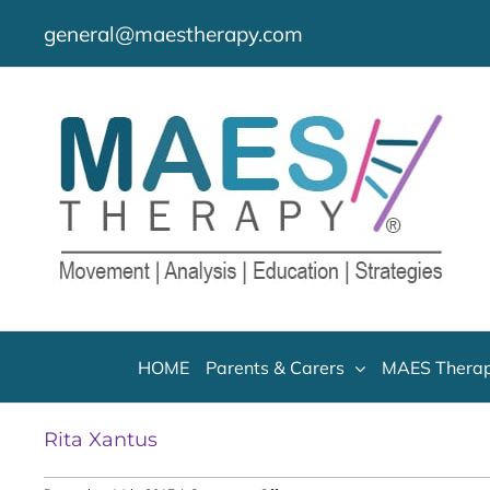
Skip
general@maestherapy.com
to
content
HOME
Parents & Carers
MAES Therap
Rita Xantus