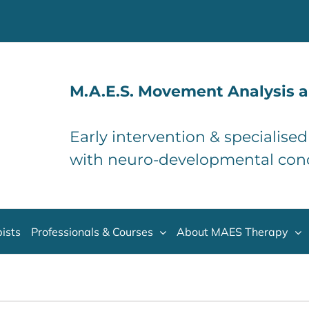
M.A.E.S. Movement Analysis a
Early intervention & specialise
with neuro-developmental con
ists
Professionals & Courses
About MAES Therapy