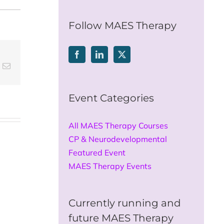
for:
Follow MAES Therapy
t
k
Email
Event Categories
All MAES Therapy Courses
CP & Neurodevelopmental
Featured Event
MAES Therapy Events
Currently running and
future MAES Therapy