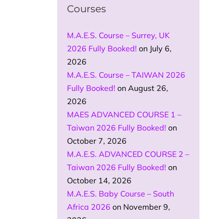
Courses
M.A.E.S. Course – Surrey, UK
2026 Fully Booked!
on July 6,
2026
M.A.E.S. Course – TAIWAN 2026
Fully Booked!
on August 26,
2026
MAES ADVANCED COURSE 1 –
Taiwan 2026 Fully Booked!
on
October 7, 2026
M.A.E.S. ADVANCED COURSE 2 –
Taiwan 2026 Fully Booked!
on
October 14, 2026
M.A.E.S. Baby Course – South
Africa 2026
on November 9,