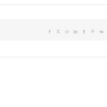
Facebook
X
Reddit
LinkedIn
Tumblr
Pinteres
V