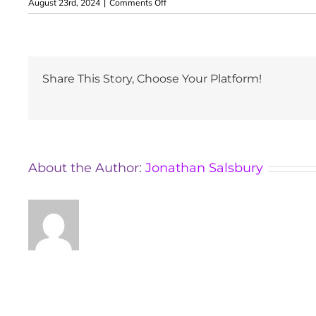
on
August 23rd, 2024
|
Comments Off
Kelly
Brookshaw
Share This Story, Choose Your Platform!
About the Author:
Jonathan Salsbury