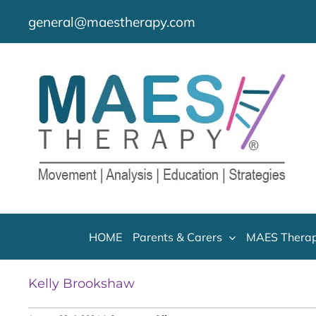
Skip
general@maestherapy.com
to
content
HOME
Parents & Carers
MAES Therap
Kelly Brookshaw