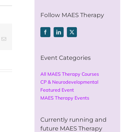
for:
Follow MAES Therapy
t
k
Email
Event Categories
All MAES Therapy Courses
CP & Neurodevelopmental
Featured Event
MAES Therapy Events
Currently running and
future MAES Therapy