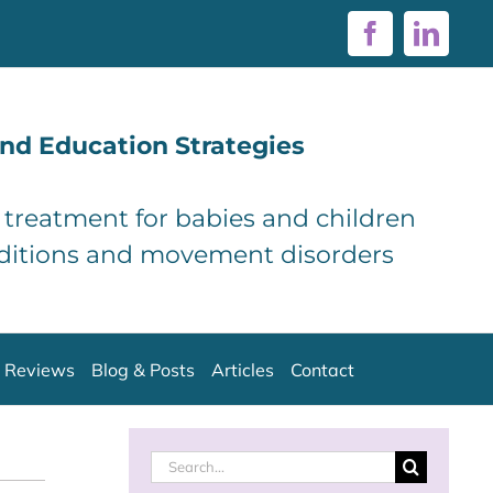
Facebook
Linke
nd Education Strategies
d treatment for babies and children
ditions and movement disorders
Reviews
Blog & Posts
Articles
Contact
Search