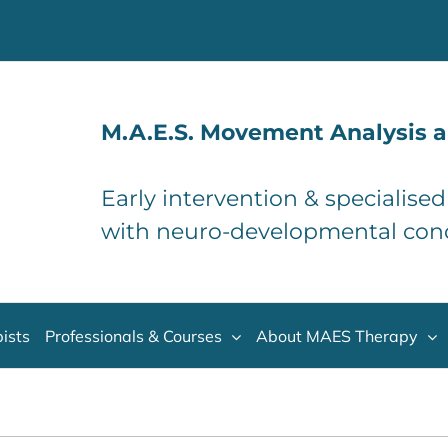
M.A.E.S. Movement Analysis a
Early intervention & specialise
with neuro-developmental con
ists
Professionals & Courses
About MAES Therapy