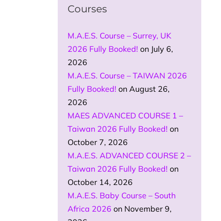
Courses
M.A.E.S. Course – Surrey, UK
2026 Fully Booked!
on July 6,
2026
M.A.E.S. Course – TAIWAN 2026
Fully Booked!
on August 26,
2026
MAES ADVANCED COURSE 1 –
Taiwan 2026 Fully Booked!
on
October 7, 2026
M.A.E.S. ADVANCED COURSE 2 –
Taiwan 2026 Fully Booked!
on
October 14, 2026
M.A.E.S. Baby Course – South
Africa 2026
on November 9,