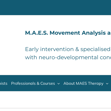
M.A.E.S. Movement Analysis a
Early intervention & specialise
with neuro-developmental con
ists
Professionals & Courses
About MAES Therapy