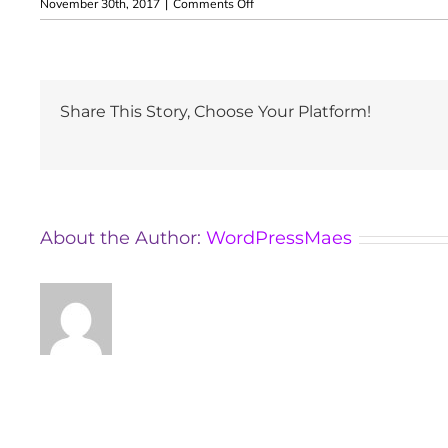
on
November 30th, 2017
|
Comments Off
İlknur
Erdoğan
Share This Story, Choose Your Platform!
About the Author:
WordPressMaes