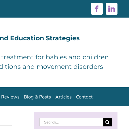
Facebook
Linke
nd Education Strategies
d treatment for babies and children
ditions and movement disorders
Reviews
Blog & Posts
Articles
Contact
Search