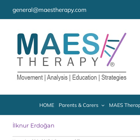
Skip
general@maestherapy.com
to
content
HOME
Parents & Carers
MAES Therap
İlknur Erdoğan