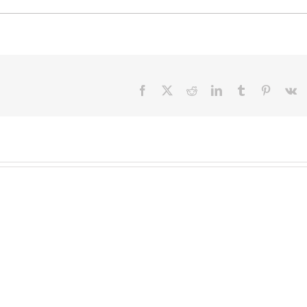
Facebook
X
Reddit
LinkedIn
Tumblr
Pinteres
V