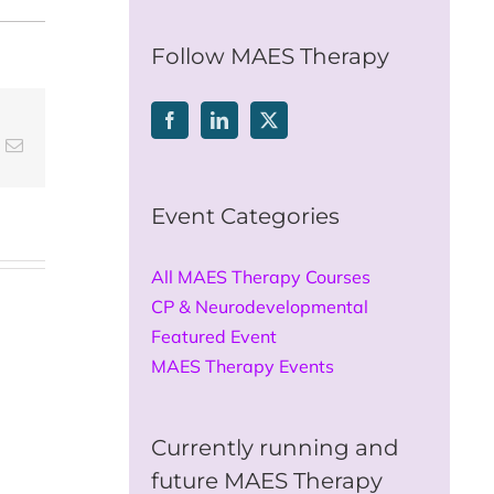
for:
Follow MAES Therapy
t
k
Email
Event Categories
All MAES Therapy Courses
CP & Neurodevelopmental
Featured Event
MAES Therapy Events
Currently running and
future MAES Therapy