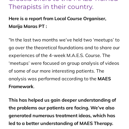
Therapists in their country.
Here is a report from Local Course Organiser,
Marija Maras PT :
“In the last two months we’ve held two ‘meetups’ to
go over the theoretical foundations and to share our
experiences of the 4-week M.A.E.S. Course. The
‘meetups’ were focused on group analysis of videos
of some of our more interesting patients. The
analysis was performed according to the
MAES
Framework
.
This has helped us gain deeper understanding of
the problems our patients are facing. We’ve also
generated numerous treatment ideas, which has
led to a better understanding of MAES Therapy.