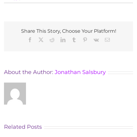
Tutorials
for
MAES
Therapists
in
Share This Story, Choose Your Platform!
Croatia
Facebook
X
Reddit
LinkedIn
Tumblr
Pinterest
Vk
Email
About the Author:
Jonathan Salsbury
Related Posts