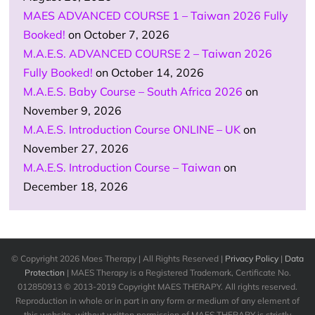
MAES ADVANCED COURSE 1 – Taiwan 2026 Fully
Booked!
on October 7, 2026
M.A.E.S. ADVANCED COURSE 2 – Taiwan 2026
Fully Booked!
on October 14, 2026
M.A.E.S. Baby Course – South Africa 2026
on
November 9, 2026
M.A.E.S. Introduction Course ONLINE – UK
on
November 27, 2026
M.A.E.S. Introduction Course – Taiwan
on
December 18, 2026
© Copyright
2026 Maes Therapy | All Rights Reserved |
Privacy Policy
|
Data
Protection
| MAES Therapy is a Registered Trademark, Certificate No.
012850913 © 2013-2019 Copyright MAES THERAPY. All rights reserved.
Reproduction in whole or in part in any form or medium of any element of
this website, without written permission of MAES THERAPY is strictly