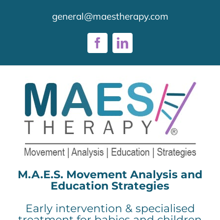
Skip
general@maestherapy.com
to
content
Facebook
LinkedIn
M.A.E.S. Movement Analysis and
Education Strategies
Early intervention & specialised
treatment for babies and children