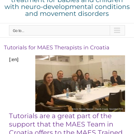
with neuro-developmental conditions
and movement disorders
Go to...
Tutorials for MAES Therapists in Croatia
[:en]
Tutorials are a great part of the
support that the MAES Team in
Croatia offers to the MAES Trained