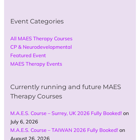
Event Categories
All MAES Therapy Courses
CP & Neurodevelopmental
Featured Event
MAES Therapy Events
Currently running and future MAES
Therapy Courses
M.A.E.S. Course – Surrey, UK 2026 Fully Booked!
on
July 6, 2026
M.A.E.S. Course – TAIWAN 2026 Fully Booked!
on
August 26, 2026