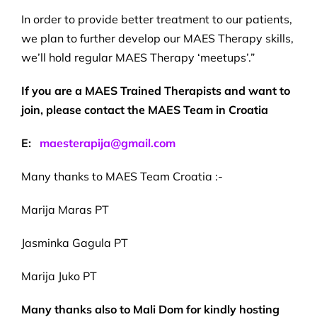
In order to provide better treatment to our patients,
we plan to further develop our MAES Therapy skills,
we’ll hold regular MAES Therapy ‘meetups’.”
If you are a MAES Trained Therapists and want to
join, please contact the MAES Team in Croatia
E:
maesterapija@gmail.com
Many thanks to MAES Team Croatia :-
Marija Maras PT
Jasminka Gagula PT
Marija Juko PT
Many thanks also to Mali Dom for kindly hosting