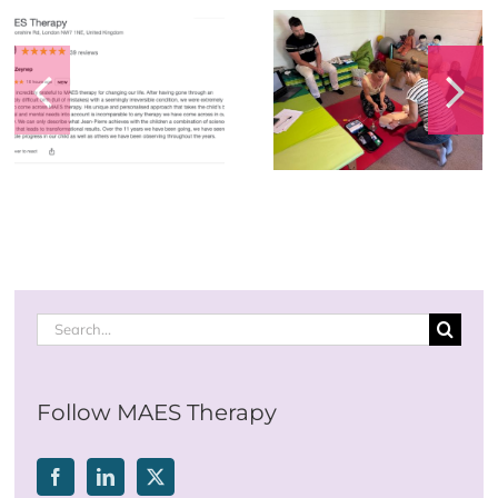
Happy 60th
Birthday to the
Annual First Aid
Founder of
Training
M.A.E.S. Therap
International – s
the video
Search
for:
Follow MAES Therapy