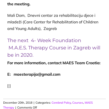
the meeting.
Mali Dom, Dnevni centar za rehabilitaciju djece i
mladeži (Care Center for Rehabilitation of Children
and Young Adults), Zagreb
The next 4- Week Foundation
M.A.E.S. Therapy Course in Zagreb will
be in 2020.
For more information, contact MAES Team Croatia:
E: maesterapija@gmail.com
[:]
December 20th, 2018
|
Categories:
Cerebral Palsy
,
Courses
,
MAES
on
Therapy
|
Comments Off