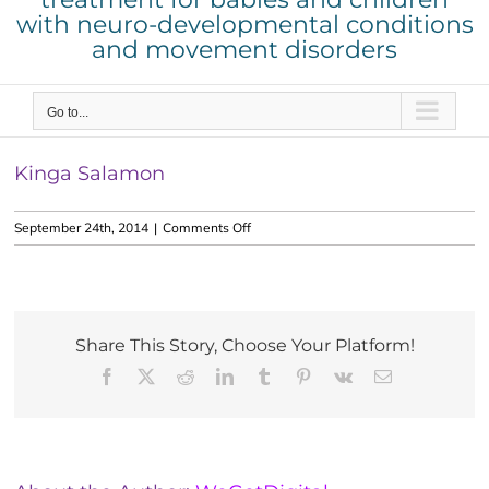
with neuro-developmental conditions
and movement disorders
Go to...
Kinga Salamon
on
September 24th, 2014
|
Comments Off
Kinga
Salamon
Share This Story, Choose Your Platform!
Facebook
X
Reddit
LinkedIn
Tumblr
Pinterest
Vk
Email