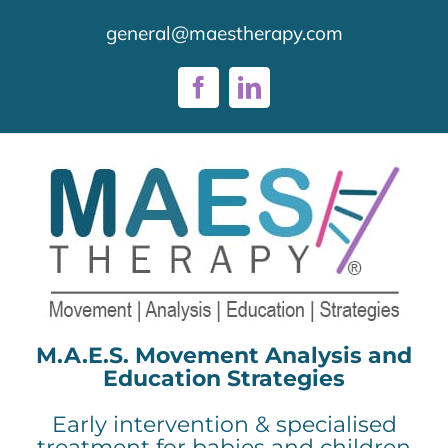
Skip
general@maestherapy.com
to
content
Facebook
LinkedIn
M.A.E.S. Movement Analysis and
Education Strategies
Early intervention & specialised
treatment for babies and children