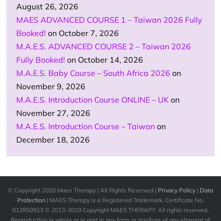
August 26, 2026
MAES ADVANCED COURSE 1 – Taiwan 2026 Fully
Booked!
on October 7, 2026
M.A.E.S. ADVANCED COURSE 2 – Taiwan 2026
Fully Booked!
on October 14, 2026
M.A.E.S. Baby Course – South Africa 2026
on
November 9, 2026
M.A.E.S. Introduction Course ONLINE – UK
on
November 27, 2026
M.A.E.S. Introduction Course – Taiwan
on
December 18, 2026
© Copyright
2026 Maes Therapy | All Rights Reserved |
Privacy Policy
|
Data
Protection
| MAES Therapy is a Registered Trademark, Certificate No.
012850913 © 2013-2019 Copyright MAES THERAPY. All rights reserved.
Reproduction in whole or in part in any form or medium of any element of