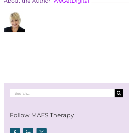
About the Author:
WeGetDigital
Search
for:
Follow MAES Therapy