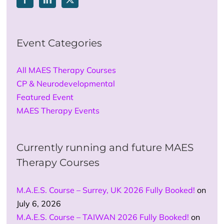
Event Categories
All MAES Therapy Courses
CP & Neurodevelopmental
Featured Event
MAES Therapy Events
Currently running and future MAES
Therapy Courses
M.A.E.S. Course – Surrey, UK 2026 Fully Booked!
on
July 6, 2026
M.A.E.S. Course – TAIWAN 2026 Fully Booked!
on