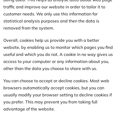
traffic and improve our website in order to tailor it to
customer needs. We only use this information for
statistical analysis purposes and then the data is
removed from the system.
Overall, cookies help us provide you with a better
website, by enabling us to monitor which pages you find
useful and which you do not. A cookie in no way gives us
access to your computer or any information about you,
other than the data you choose to share with us.
You can choose to accept or decline cookies. Most web
browsers automatically accept cookies, but you can
usually modify your browser setting to decline cookies if
you prefer. This may prevent you from taking full
advantage of the website.