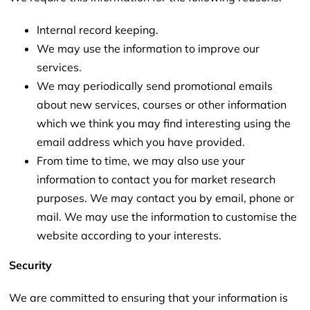
Internal record keeping.
We may use the information to improve our
services.
We may periodically send promotional emails
about new services, courses or other information
which we think you may find interesting using the
email address which you have provided.
From time to time, we may also use your
information to contact you for market research
purposes. We may contact you by email, phone or
mail. We may use the information to customise the
website according to your interests.
Security
We are committed to ensuring that your information is