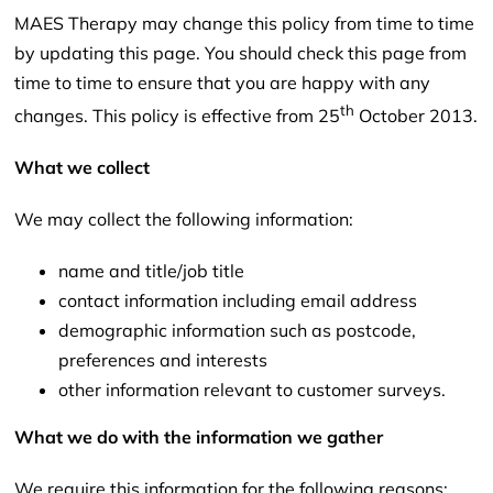
MAES Therapy may change this policy from time to time
by updating this page. You should check this page from
time to time to ensure that you are happy with any
th
changes. This policy is effective from 25
October 2013.
What we collect
We may collect the following information:
name and title/job title
contact information including email address
demographic information such as postcode,
preferences and interests
other information relevant to customer surveys.
What we do with the information we gather
We require this information for the following reasons: