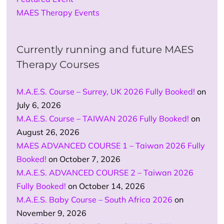
MAES Therapy Events
Currently running and future MAES
Therapy Courses
M.A.E.S. Course – Surrey, UK 2026 Fully Booked!
on
July 6, 2026
M.A.E.S. Course – TAIWAN 2026 Fully Booked!
on
August 26, 2026
MAES ADVANCED COURSE 1 – Taiwan 2026 Fully
Booked!
on October 7, 2026
M.A.E.S. ADVANCED COURSE 2 – Taiwan 2026
Fully Booked!
on October 14, 2026
M.A.E.S. Baby Course – South Africa 2026
on
November 9, 2026