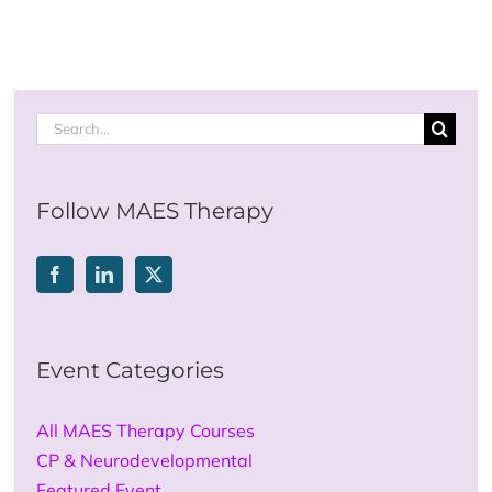
Search
for:
Follow MAES Therapy
Event Categories
All MAES Therapy Courses
CP & Neurodevelopmental
Featured Event