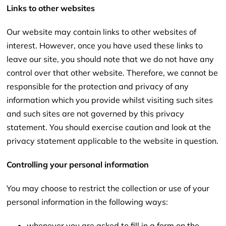
Links to other websites
Our website may contain links to other websites of
interest. However, once you have used these links to
leave our site, you should note that we do not have any
control over that other website. Therefore, we cannot be
responsible for the protection and privacy of any
information which you provide whilst visiting such sites
and such sites are not governed by this privacy
statement. You should exercise caution and look at the
privacy statement applicable to the website in question.
Controlling your personal information
You may choose to restrict the collection or use of your
personal information in the following ways:
whenever you are asked to fill in a form on the