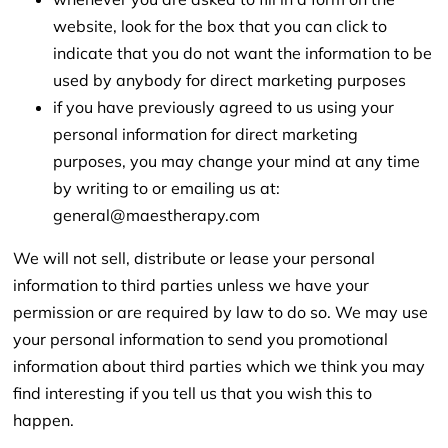
website, look for the box that you can click to
indicate that you do not want the information to be
used by anybody for direct marketing purposes
if you have previously agreed to us using your
personal information for direct marketing
purposes, you may change your mind at any time
by writing to or emailing us at:
general@maestherapy.com
We will not sell, distribute or lease your personal
information to third parties unless we have your
permission or are required by law to do so. We may use
your personal information to send you promotional
information about third parties which we think you may
find interesting if you tell us that you wish this to
happen.