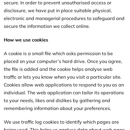
secure. In order to prevent unauthorised access or
disclosure,
we have put in place suitable physical,
electronic and managerial procedures to safeguard and
secure the information we collect online.
How we use cookies
A cookie is a small file which asks permission to be
placed on your computer’s hard drive. Once you agree,
the file is added and the cookie helps analyse web
traffic or lets you know when you visit a particular site.
Cookies allow web applications to respond to you as an
individual. The web application can tailor its operations
to your needs, likes and dislikes by gathering and
remembering information about your preferences.
We use traffic log cookies to identify which pages are
being used. This helps us analyse data about web page