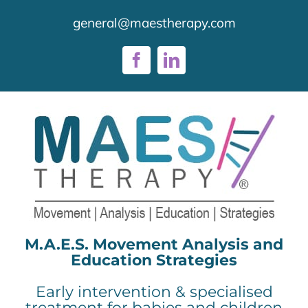
Skip
general@maestherapy.com
to
content
Facebook
LinkedIn
M.A.E.S. Movement Analysis and
Education Strategies
Early intervention & specialised
treatment for babies and children