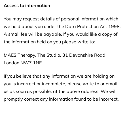
Access to information
You may request details of personal information which
we hold about you under the Data Protection Act 1998.
A small fee will be payable. If you would like a copy of
the information held on you please write to:
MAES Therapy, The Studio, 31 Devonshire Road,
London NW7 1NE.
If you believe that any information we are holding on
you is incorrect or incomplete, please write to or email
us as soon as possible, at the above address. We will
promptly correct any information found to be incorrect.