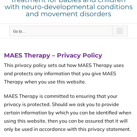
with neuro-developmental conditions
and movement disorders
Go to...
MAES Therapy – Privacy Policy
This privacy policy sets out how MAES Therapy uses
and protects any information that you give MAES
Therapy when you use this website.
MAES Therapy is committed to ensuring that your
privacy is protected. Should we ask you to provide
certain information by which you can be identified when
using this website, then you can be assured that it will
only be used in accordance with this privacy statement.