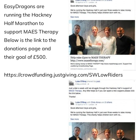
EasyDragons are
running the Hackney
Half Marathon to
support MAES Therapy
Below is the link to the
donations page and
their goal of £500.
https://crowdfunding.justgiving.com/SWLowRiders