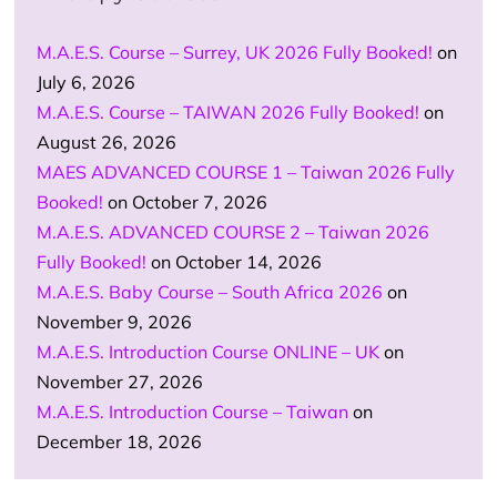
M.A.E.S. Course – Surrey, UK 2026 Fully Booked!
on
July 6, 2026
M.A.E.S. Course – TAIWAN 2026 Fully Booked!
on
August 26, 2026
MAES ADVANCED COURSE 1 – Taiwan 2026 Fully
Booked!
on October 7, 2026
M.A.E.S. ADVANCED COURSE 2 – Taiwan 2026
Fully Booked!
on October 14, 2026
M.A.E.S. Baby Course – South Africa 2026
on
November 9, 2026
M.A.E.S. Introduction Course ONLINE – UK
on
November 27, 2026
M.A.E.S. Introduction Course – Taiwan
on
December 18, 2026