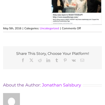
on
May 5th, 2016
|
Categories:
Uncategorized
|
Comments Off
Running
Hackney
Half
Marathon
to
Share This Story, Choose Your Platform!
support
Facebook
X
Reddit
LinkedIn
Tumblr
Pinterest
Vk
Email
MAES
Therapy
About the Author:
Jonathan Salsbury