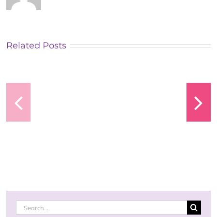
Related Posts
Vavada
Vavada
Casino
Casino
Search