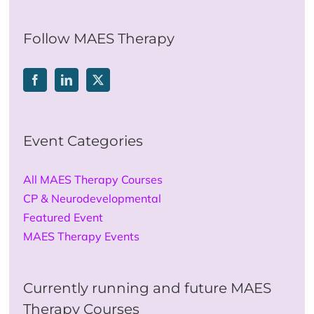
for:
Follow MAES Therapy
Event Categories
All MAES Therapy Courses
CP & Neurodevelopmental
Featured Event
MAES Therapy Events
Currently running and future MAES
Therapy Courses