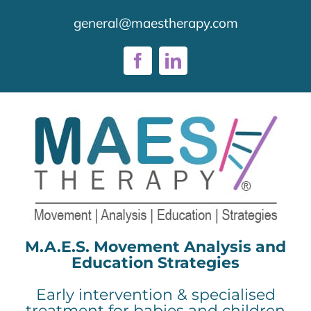
Skip
general@maestherapy.com
to
content
Facebook
LinkedIn
M.A.E.S. Movement Analysis and
Education Strategies
Early intervention & specialised
treatment for babies and children