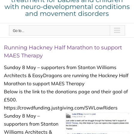
with neuro-developmental conditions
and movement disorders
Go to...
Running Hackney Half Marathon to support
MAES Therapy
Sunday 8 May – supporters from Stanton Williams
Architects & EasyDragons are running the Hackney Half
Marathon to support MAES Therapy
Below is the link to the donations page and their goal of
£500.
https://crowdfunding.justgiving.com/SWLowRiders
Sunday 8 May –
supporters from Stanton
Williams Architects &