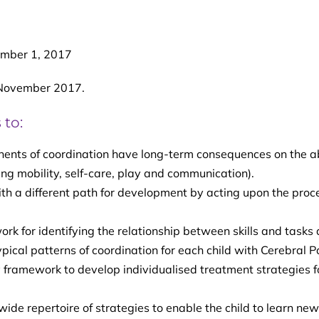
mber 1, 2017
 November 2017.
 to:
ents of coordination have long-term consequences on the ab
uding mobility, self-care, play and communication).
ith a different path for development by acting upon the proc
 for identifying the relationship between skills and tasks
pical patterns of coordination for each child with Cerebral P
framework to develop individualised treatment strategies f
ide repertoire of strategies to enable the child to learn new