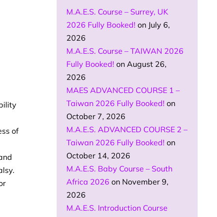
M.A.E.S. Course – Surrey, UK
2026 Fully Booked!
on July 6,
2026
M.A.E.S. Course – TAIWAN 2026
Fully Booked!
on August 26,
2026
MAES ADVANCED COURSE 1 –
Taiwan 2026 Fully Booked!
on
ility
October 7, 2026
M.A.E.S. ADVANCED COURSE 2 –
ess of
Taiwan 2026 Fully Booked!
on
October 14, 2026
 and
M.A.E.S. Baby Course – South
alsy.
Africa 2026
on November 9,
or
2026
M.A.E.S. Introduction Course