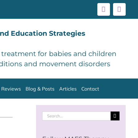
Facebook
Linke
nd Education Strategies
d treatment for babies and children
ditions and movement disorders
Reviews
Blog & Posts
Articles
Contact
Search
for: