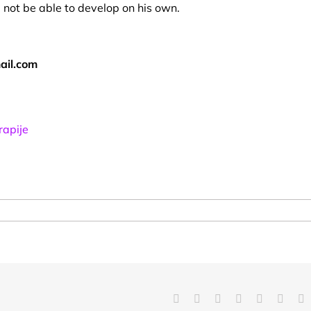
 not be able to develop on his own.
ail.com
rapije
Facebook
X
Reddit
LinkedIn
Tumblr
Pinter