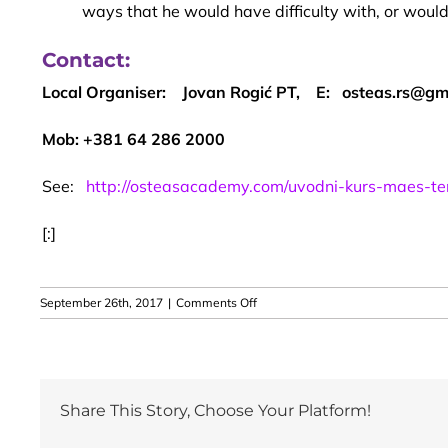
ways that he would have difficulty with, or would
Contact:
Local Organiser: Jovan Rogić PT, E: osteas.rs@gm
Mob: +381 64 286 2000
See:
http://osteasacademy.com/uvodni-kurs-maes-te
[:]
on
September 26th, 2017
|
Comments Off
2017
Belgrade,
Serbia
–
MAES
Share This Story, Choose Your Platform!
Introduction
Course