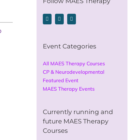
Follow MAES Therapy
o
Event Categories
All MAES Therapy Courses
CP & Neurodevelopmental
Featured Event
MAES Therapy Events
Currently running and
future MAES Therapy
Courses