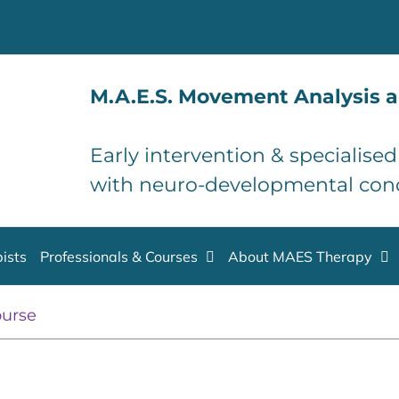
M.A.E.S. Movement Analysis a
Early intervention & specialise
with neuro-developmental con
ists
Professionals & Courses
About MAES Therapy
ourse