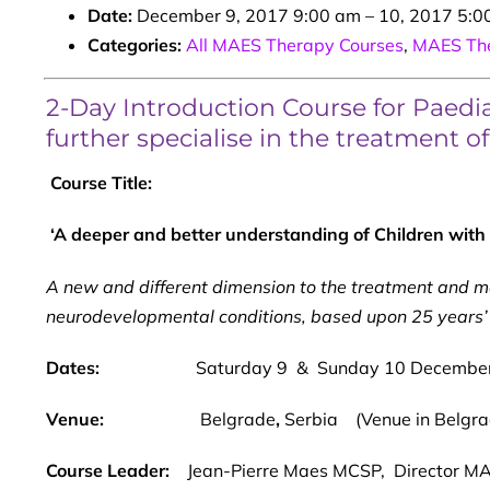
Date:
December 9, 2017 9:00 am
–
10, 2017 5:0
Categories:
All MAES Therapy Courses
,
MAES The
2-Day Introduction Course for Paediat
further specialise in the treatment o
Course Title:
‘A deeper and better understanding of Children with C
A new and different dimension to the treatment and 
neurodevelopmental conditions, based upon 25 years’ 
Dates:
Saturday 9 & Sunday 10 Decembe
Venue:
Belgrade
,
Serbia (Venue in Belgrad
Course Leader:
Jean-Pierre Maes MCSP, Director MAE