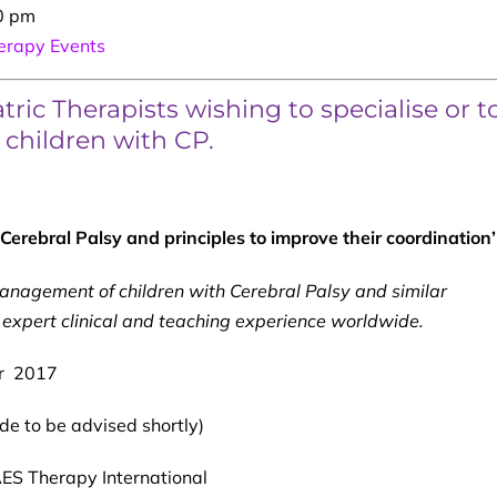
0 pm
rapy Events
ric Therapists wishing to specialise or t
f children with CP.
erebral Palsy and principles to improve their coordination’
management of
children with Cerebral Palsy and similar
expert clinical and teaching experience worldwide.
r 2017
e to be advised shortly)
S Therapy International