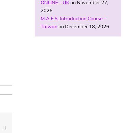
ONLINE – UK
on November 27,
2026
M.A.E.S. Introduction Course –
Taiwan
on December 18, 2026
est
Vk
Email