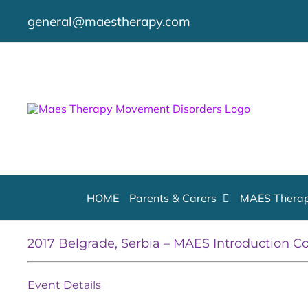
Skip
general@maestherapy.com
to
content
HOME
Parents & Carers
MAES Therap
2017 Belgrade, Serbia – MAES Introduction C
Event Details