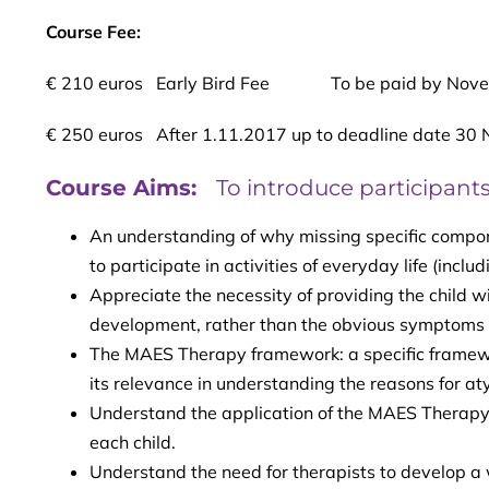
Course Fee:
€ 210 euros Early Bird Fee To be paid by Nove
€ 250 euros After 1.11.2017 up to deadline date 30
Course Aims:
To introduce participants
An understanding of why missing specific compon
to participate in activities of everyday life (incl
Appreciate the necessity of providing the child w
development, rather than the obvious symptoms
The MAES Therapy framework: a specific framework
its relevance in understanding the reasons for aty
Understand the application of the MAES Therapy 
each child.
Understand the need for therapists to develop a w