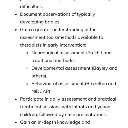
difficulties.
Document observations of typically
developing babies.
Gain a greater understanding of the
assessment tools/methods available to
therapists in early intervention:
Neurological assessment (Prechtl and
traditional methods)
Developmental assessment (Bayley and
others)
Behavioural assessment (Brazelton and
NIDCAP)
Participate in daily assessment and practical
treatment sessions with infants and young
children, followed by case presentations.
Gain an in-depth knowledge and