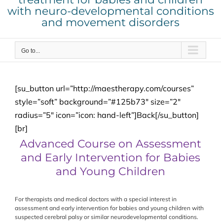
with neuro-developmental conditions
and movement disorders
Go to...
[su_button url=”http://maestherapy.com/courses”
style=”soft” background=”#125b73″ size=”2″
radius=”5″ icon=”icon: hand-left”]Back[/su_button]
[br]
Advanced Course on Assessment
and Early Intervention for Babies
and Young Children
For therapists and medical doctors with a special interest in
assessment and early intervention for babies and young children with
suspected cerebral palsy or similar neurodevelopmental conditions.