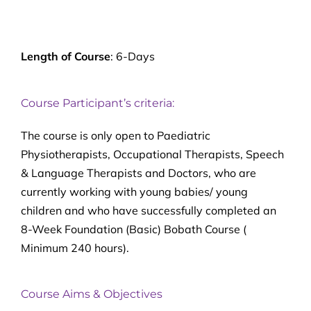
Length of Course
: 6-Days
Course Participant’s criteria:
The course is only open to Paediatric
Physiotherapists, Occupational Therapists, Speech
& Language Therapists and Doctors, who are
currently working with young babies/ young
children and who have successfully completed an
8-Week Foundation (Basic) Bobath Course (
Minimum 240 hours).
Course Aims & Objectives