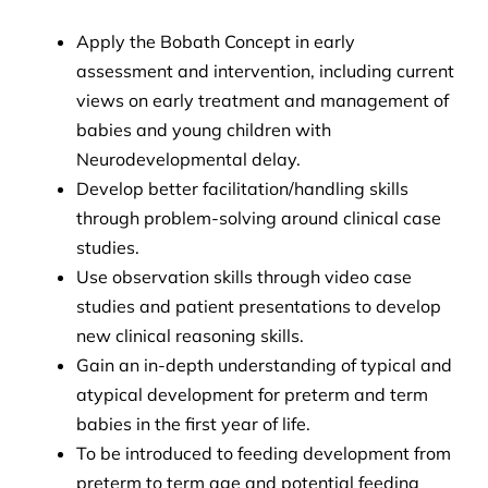
Apply the Bobath Concept in early
assessment and intervention, including current
views on early treatment and management of
babies and young children with
Neurodevelopmental delay.
Develop better facilitation/handling skills
through problem-solving around clinical case
studies.
Use observation skills through video case
studies and patient presentations to develop
new clinical reasoning skills.
Gain an in-depth understanding of typical and
atypical development for preterm and term
babies in the first year of life.
To be introduced to feeding development from
preterm to term age and potential feeding