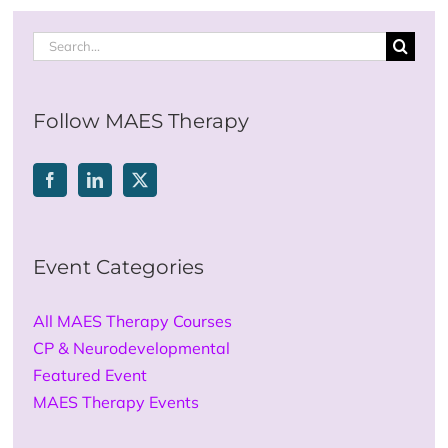
Search
for:
Follow MAES Therapy
Event Categories
All MAES Therapy Courses
CP & Neurodevelopmental
Featured Event
MAES Therapy Events