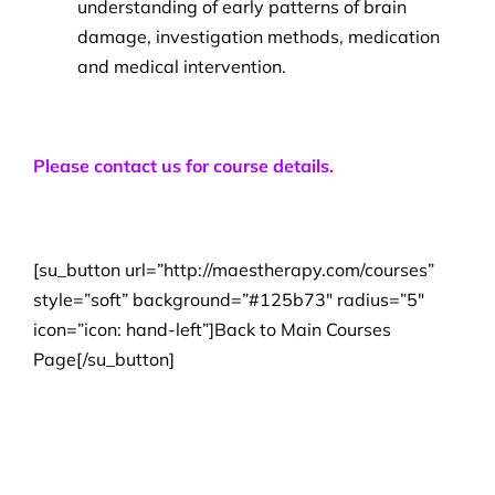
understanding of early patterns of brain
damage, investigation methods, medication
and medical intervention.
Please contact us for course details.
[su_button url=”http://maestherapy.com/courses”
style=”soft” background=”#125b73″ radius=”5″
icon=”icon: hand-left”]Back to Main Courses
Page[/su_button]