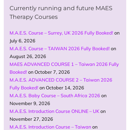
Currently running and future MAES
Therapy Courses
M.A.E.S. Course – Surrey, UK 2026 Fully Booked!
on
July 6, 2026
M.A.E.S. Course – TAIWAN 2026 Fully Booked!
on
August 26, 2026
MAES ADVANCED COURSE 1 – Taiwan 2026 Fully
Booked!
on October 7, 2026
M.A.E.S. ADVANCED COURSE 2 – Taiwan 2026
Fully Booked!
on October 14, 2026
M.A.E.S. Baby Course – South Africa 2026
on
November 9, 2026
M.A.E.S. Introduction Course ONLINE – UK
on
November 27, 2026
M.A.E.S. Introduction Course – Taiwan
on