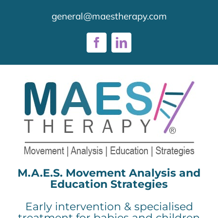
Skip
general@maestherapy.com
to
content
Facebook
LinkedIn
M.A.E.S. Movement Analysis and
Education Strategies
Early intervention & specialised
treatment for babies and children